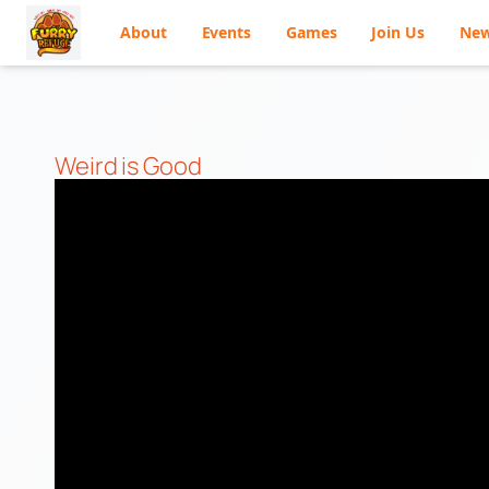
About
Events
Games
Join Us
Ne
Skip
to
content
Weird is Good