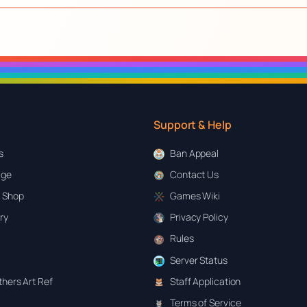
Support & Help
s
Ban Appeal
age
Contact Us
 Shop
Games Wiki
ary
Privacy Policy
Rules
Server Status
hers Art Ref
Staff Application
Terms of Service