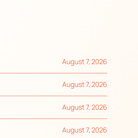
August 7, 2026
August 7, 2026
August 7, 2026
August 7, 2026