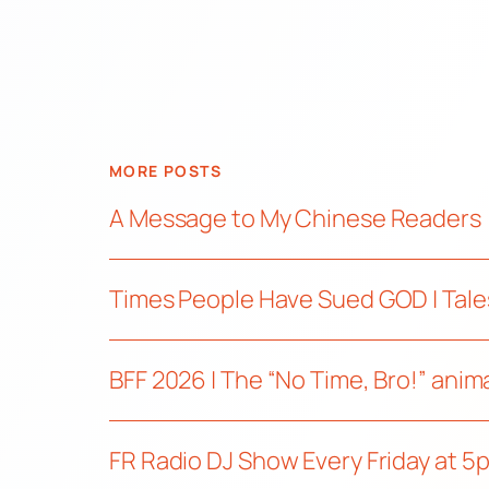
MORE POSTS
A Message to My Chinese Readers
Times People Have Sued GOD | Tale
BFF 2026 | The “No Time, Bro!” ani
FR Radio DJ Show Every Friday at 5