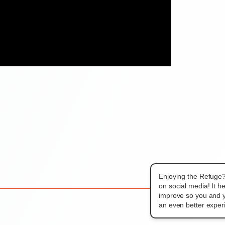
Enjoying the Refuge
on social media! It h
improve so you and y
an even better exper
THEME REVEA