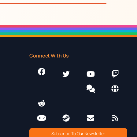
Connect With Us
Subscribe To Our Newsletter