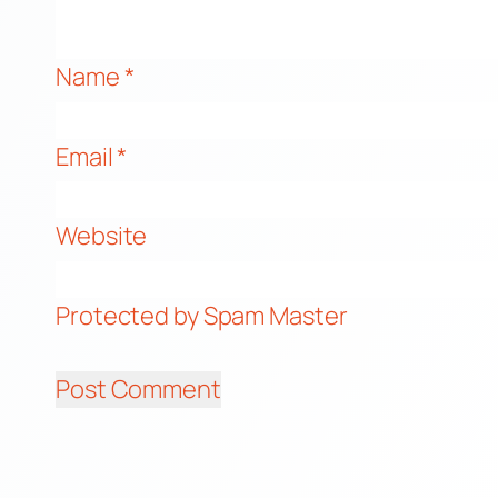
Name
*
Email
*
Website
Protected by Spam Master