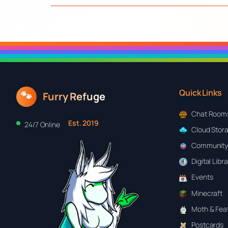
Quick Links
🐾
Furry Refuge
Chat Room
Est. 2019
24/7 Online
Cloud Stor
Community
Digital Libr
Events
Minecraft
Moth & Feat
Postcards