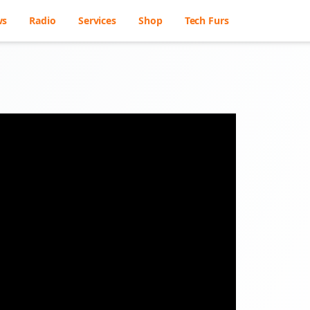
ws
Radio
Services
Shop
Tech Furs