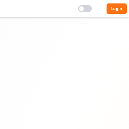
Login