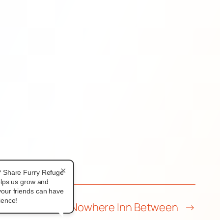
×
? Share Furry Refuge
elps us grow and
our friends can have
ience!
L | FWA 2026: Nowhere Inn Between
→