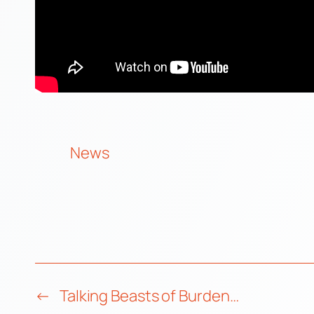
News
←
Talking Beasts of Burden…