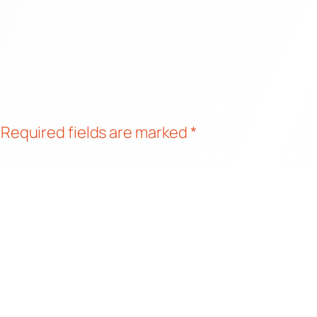
Required fields are marked
*