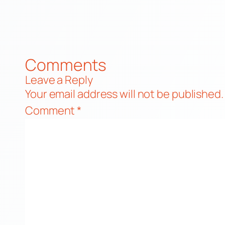
Comments
Leave a Reply
Your email address will not be published.
Comment
*