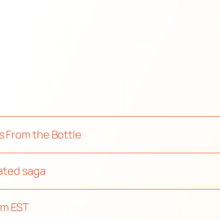
s From the Bottle
mated saga
pm EST