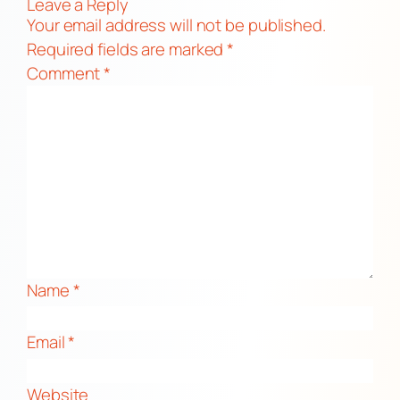
Leave a Reply
Your email address will not be published.
Required fields are marked
*
Comment
*
Name
*
Email
*
Website