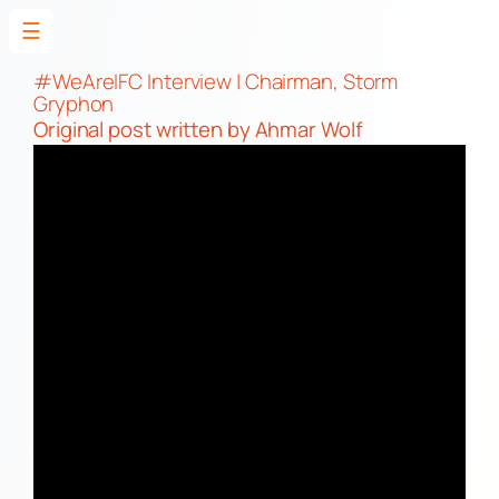
☰
Skip
to
#WeAreIFC Interview | Chairman, Storm
Gryphon
content
Original post
written by Ahmar Wolf