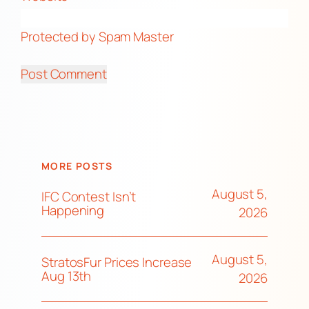
Protected by Spam Master
MORE POSTS
August 5,
IFC Contest Isn’t
Happening
2026
August 5,
StratosFur Prices Increase
Aug 13th
2026