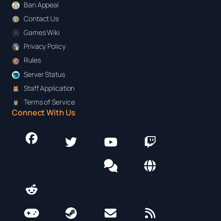
Ban Appeal
Contact Us
Games Wiki
Privacy Policy
Rules
Server Status
Staff Application
Terms of Service
Connect With Us