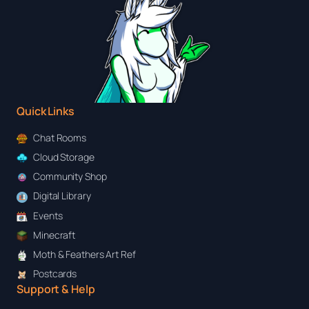
Quick Links
Chat Rooms
Cloud Storage
Community Shop
Digital Library
Events
Minecraft
Moth & Feathers Art Ref
Postcards
Support & Help