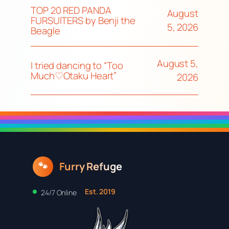
TOP 20 RED PANDA
August
FURSUITERS by Benji the
5, 2026
Beagle
August 5,
I tried dancing to “Too
Much♡Otaku Heart”
2026
Furry Refuge
🐾
Est. 2019
24/7 Online