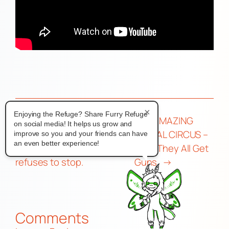
×
Enjoying the Refuge? Share Furry Refuge
←
Help! I’m being
THE AMAZING
on social media! It helps us grow and
impersonated by someone
DIGITAL CIRCUS –
improve so you and your friends can have
an even better experience!
who stole my fursona and
Ep 6: They All Get
refuses to stop.
Guns
→
Comments