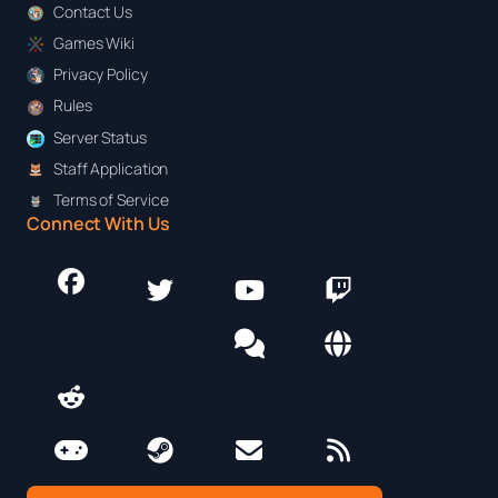
Contact Us
Games Wiki
Privacy Policy
Rules
Server Status
Staff Application
Terms of Service
Connect With Us