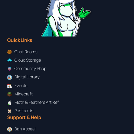
Quick Links
Chat Rooms
Cloud Storage
Community Shop
Digital Library
Events
Minecraft
Moth & Feathers Art Ref
Postcards
Support & Help
Ban Appeal