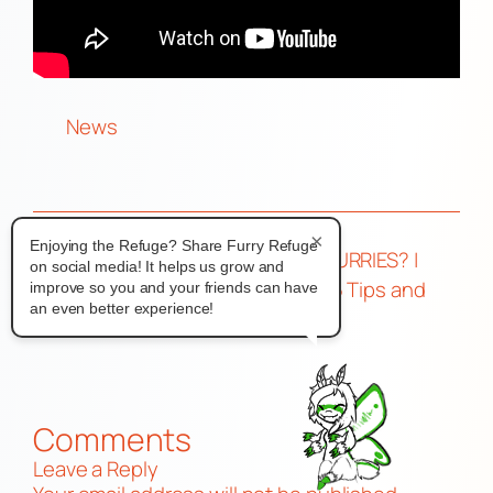
News
×
Enjoying the Refuge? Share Furry Refuge
←
Anthrocon
CAMPING with FURRIES? |
on social media! It helps us grow and
2025 Official
Wild Nights 2025 Tips and
improve so you and your friends can have
an even better experience!
Numbers
Review!
→
Comments
Leave a Reply