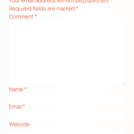
Your email address will not be published.
Required fields are marked
*
Comment
*
Name
*
Email
*
Website