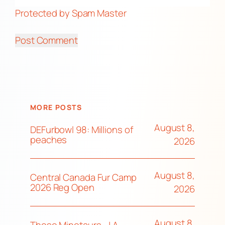
Protected by Spam Master
MORE POSTS
August 8,
DEFurbowl 98: Millions of
peaches
2026
August 8,
Central Canada Fur Camp
2026 Reg Open
2026
August 8,