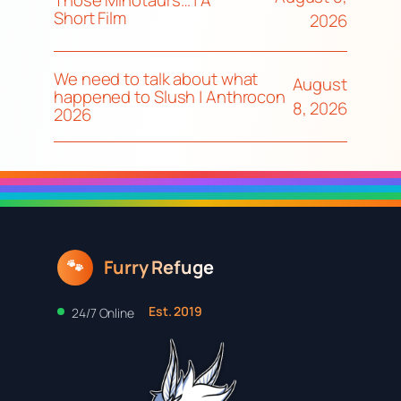
Those Minotaurs… | A
Short Film
2026
We need to talk about what
August
happened to Slush | Anthrocon
8, 2026
2026
Furry Refuge
🐾
Est. 2019
24/7 Online