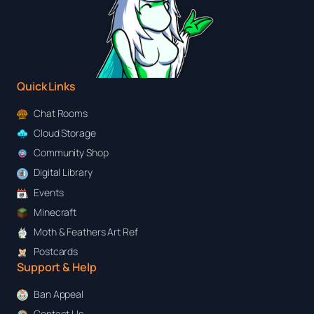
Quick Links
Chat Rooms
Cloud Storage
Community Shop
Digital Library
Events
Minecraft
Moth & Feathers Art Ref
Postcards
Support & Help
Ban Appeal
Contact Us