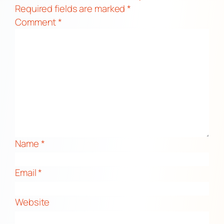
Required fields are marked
*
Comment
*
Name
*
Email
*
Website