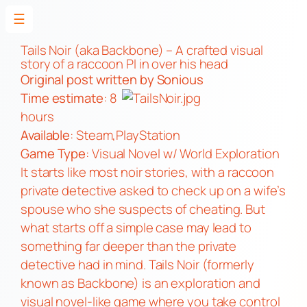
☰
Skip
to
Tails Noir (aka Backbone) – A crafted visual
story of a raccoon PI in over his head
content
Original post
written by Sonious
Time estimate
: 8
hours
Available
:
Steam
,
PlayStation
Game Type
: Visual Novel w/ World Exploration
It starts like most noir stories, with a raccoon
private detective asked to check up on a wife’s
spouse who she suspects of cheating. But
what starts off a simple case may lead to
something far deeper than the private
detective had in mind. Tails Noir (formerly
known as Backbone) is an exploration and
visual novel-like game where you take control