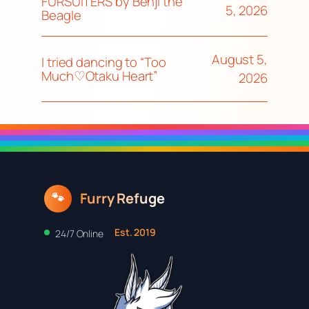
FURSUITERS by Benji the
5, 2026
Beagle
August 5,
I tried dancing to “Too
Much♡Otaku Heart”
2026
Furry Refuge
🐾
Est. 2019
24/7 Online