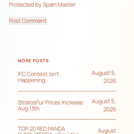
Protected by Spam Master
MORE POSTS
August 5,
IFC Contest Isn’t
Happening
2026
August 5,
StratosFur Prices Increase
Aug 13th
2026
TOP 20 RED PANDA
August