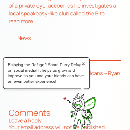
of a private eye raccoon as he investigates a
local speakeasy-like club called the Bite.
read more
News
×
Enjoying the Refuge? Share Furry Refuge
on social media! It helps us grow and
←
Furry Takeover
Rare Americans – Ryan
improve so you and your friends can have
2026 Reg Open
& Dave
→
an even better experience!
Comments
Leave a Reply
Your email address will not be published.