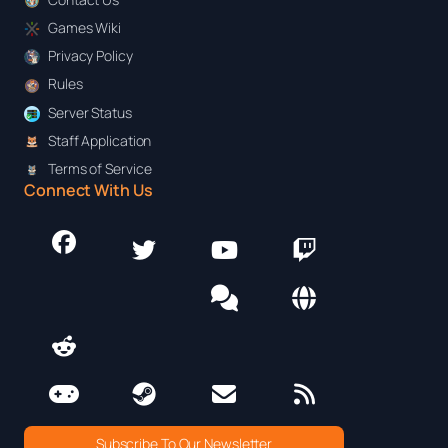
Games Wiki
Privacy Policy
Rules
Server Status
Staff Application
Terms of Service
Connect With Us
Subscribe To Our Newsletter