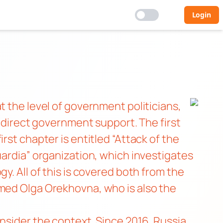
Login
t the level of government politicians,
h direct government support. The first
 first chapter is entitled “Attack of the
uardia” organization, which investigates
y. All of this is covered both from the
amed Olga Orekhovna, who is also the
nsider the context. Since 2016, Russia