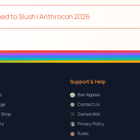
ed to Slush | Anthrocon 2026
Support & Help
s
Ban Appeal
age
Contact Us
 Shop
Games Wiki
ary
Privacy Policy
Rules