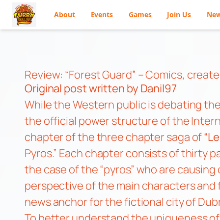
About
Events
Games
Join Us
Ne
Skip
to
content
Review: “Forest Guard” – Comics, create
Original post
written by Danil97
While the Western public is debating the
the official power structure of the Inter
chapter of the three chapter saga of
“Le
Pyros.” Each chapter consists of thirty 
the case of the “pyros” who are causing c
perspective of the main characters and 
news anchor for the fictional city of Dub
To better understand the uniqueness of t