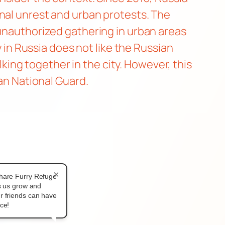
rnal unrest and urban protests. The
 unauthorized gathering in urban areas
y in Russia does not like the Russian
ng together in the city. However, this
ian National Guard.
×
hare Furry Refuge
ps us grow and
r friends can have
ce!