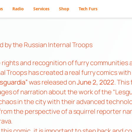
ws
Radio
Services
Shop
Tech Furs
d by the Russian Internal Troops
 rights and recognition of furry communities a
nal Troops has created a real furry comics wit
sguardia”
was released on
June 2, 2022
. This
pages of narration about the work of the “Lesg
haos in the city with their advanced technolog
from the perspective of a squirrel reporter n
rava.
his comic, it is important to step back and co