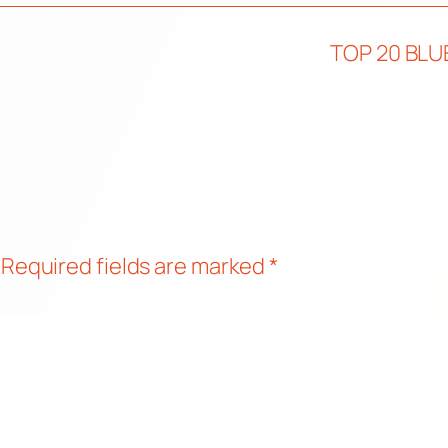
TOP 20 BLU
Required fields are marked
*