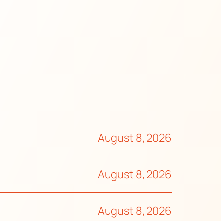
August 8, 2026
August 8, 2026
August 8, 2026