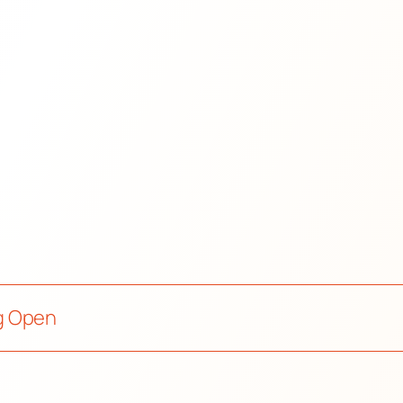
g Open