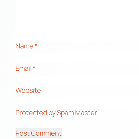
Name
*
Email
*
Website
Protected by Spam Master