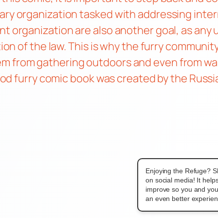
tary organization tasked with addressing inte
nt organization are also another goal, as any
tion of the law. This is why the furry communit
m from gathering outdoors and even from walki
 good furry comic book was created by the Russ
Enjoying the Refuge? S
on social media! It hel
improve so you and you
an even better experien