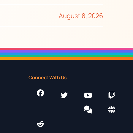
August 8, 2026
Connect With Us