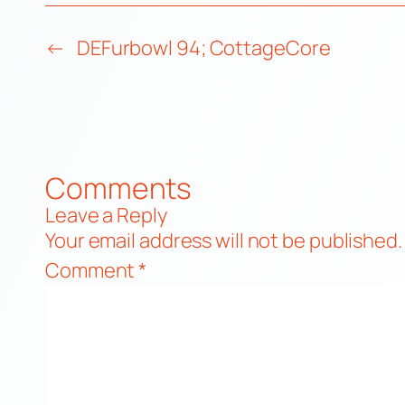
←
DEFurbowl 94; CottageCore
Comments
Leave a Reply
Your email address will not be published.
Comment
*