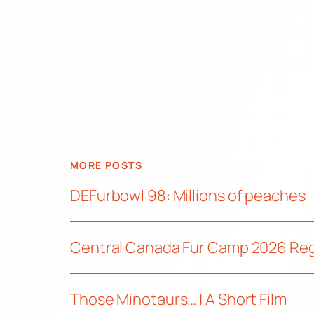
MORE POSTS
DEFurbowl 98: Millions of peaches
Central Canada Fur Camp 2026 Re
Those Minotaurs… | A Short Film