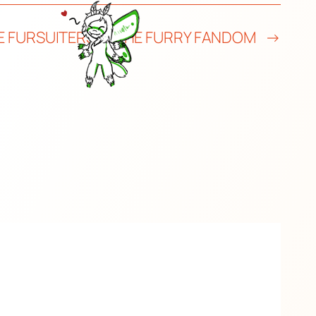
E FURSUITERS IN THE FURRY FANDOM
→