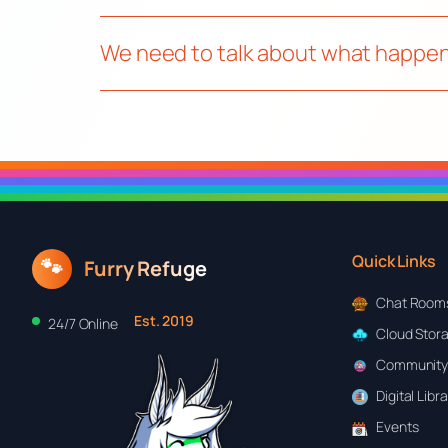
We need to talk about what happen
Quick Links
🐾
Furry Refuge
Chat Room
Est. 2019
24/7 Online
Cloud Stor
Community
Digital Libr
Events