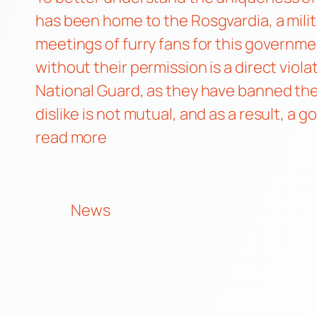
has been home to the Rosgvardia, a mili
meetings of furry fans for this governme
without their permission is a direct viola
National Guard, as they have banned the
dislike is not mutual, and as a result, a
read more
News