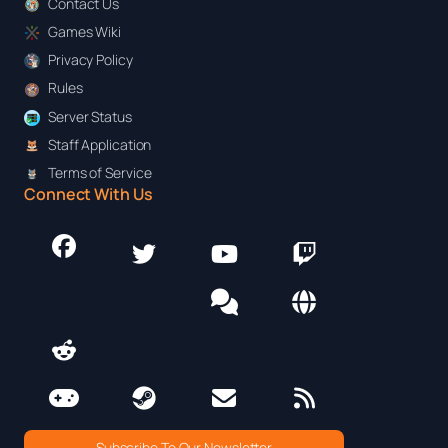
Contact Us
Games Wiki
Privacy Policy
Rules
Server Status
Staff Application
Terms of Service
Connect With Us
Subscribe To Our Newsletter