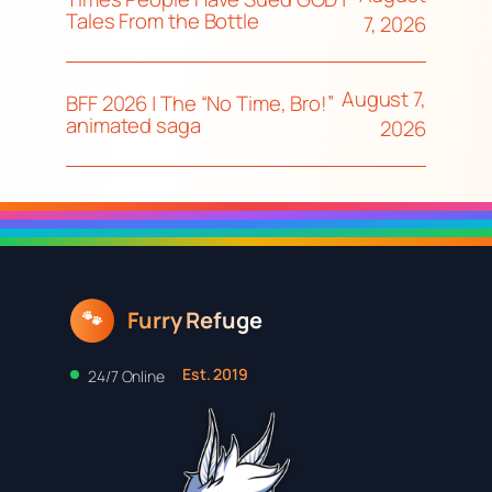
Tales From the Bottle
7, 2026
August 7,
BFF 2026 | The “No Time, Bro!”
animated saga
2026
Furry Refuge
🐾
Est. 2019
24/7 Online