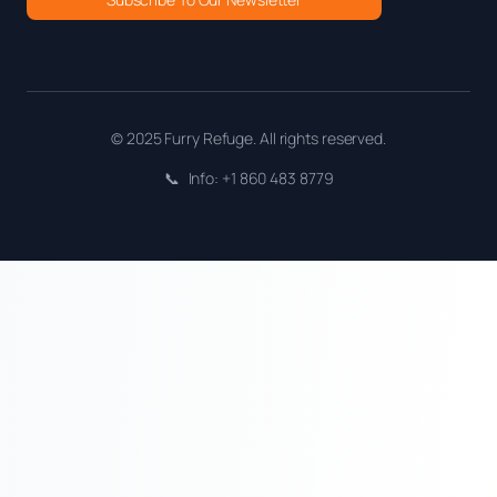
© 2025 Furry Refuge. All rights reserved.
📞
Info: +1 860 483 8779