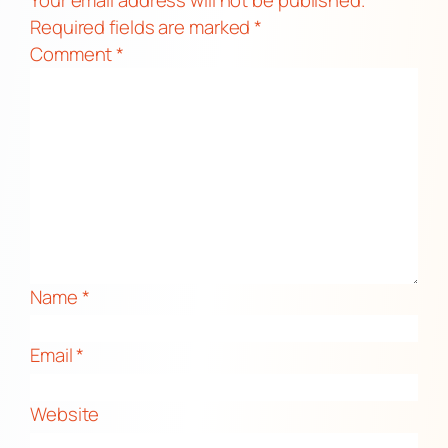
Required fields are marked
*
Comment
*
Name
*
Email
*
Website