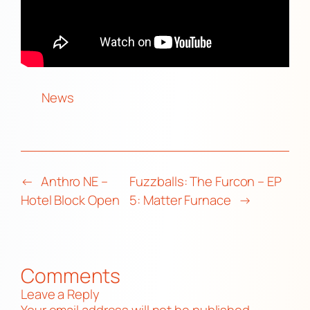
News
←
Anthro NE –
Fuzzballs: The Furcon – EP
Hotel Block Open
5: Matter Furnace
→
Comments
Leave a Reply
Your email address will not be published.