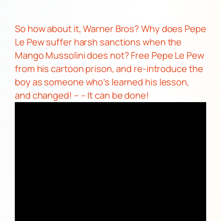
So how about it,
Warner Bros?
Why does
Pepe
Le Pew
suffer harsh sanctions when the
Mango Mussolini
does not? Free
Pepe Le Pew
from his cartoon prison, and re-introduce the
boy as someone who’s learned his lesson,
and changed! – –
It can be done!