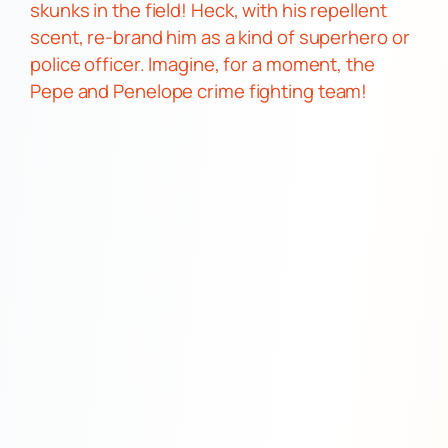
skunks in the field!
Heck, with his repellent
scent, re-brand him as a kind of superhero or
police officer. Imagine, for a moment, the
Pepe and Penelope
crime fighting team!