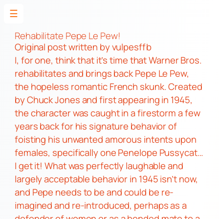
☰
Skip
to
Rehabilitate Pepe Le Pew!
Original post
written by vulpesffb
content
I, for one, think that it’s time that Warner Bros.
rehabilitates and brings back
Pepe Le Pew,
the hopeless romantic French skunk. Created
by Chuck Jones and first appearing in 1945,
the character was caught in a firestorm a few
years back for his signature behavior of
foisting his unwanted amorous intents upon
females, specifically one
Penelope Pussycat…
I get it!
What was perfectly laughable and
largely acceptable behavior in 1945 isn’t now,
and
Pepe
needs to be and could be re-
imagined and re-introduced, perhaps as a
defender of women or as a bonded mate to a