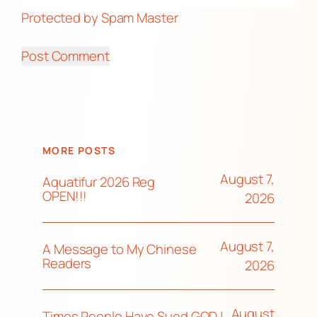
Protected by Spam Master
MORE POSTS
August 7,
Aquatifur 2026 Reg
OPEN!!!
2026
August 7,
A Message to My Chinese
Readers
2026
August
Times People Have Sued GOD |