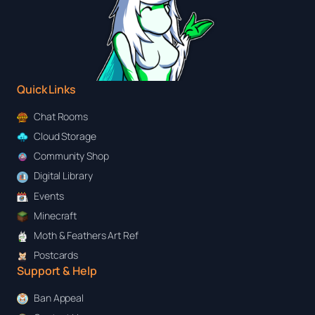
Quick Links
Chat Rooms
Cloud Storage
Community Shop
Digital Library
Events
Minecraft
Moth & Feathers Art Ref
Postcards
Support & Help
Ban Appeal