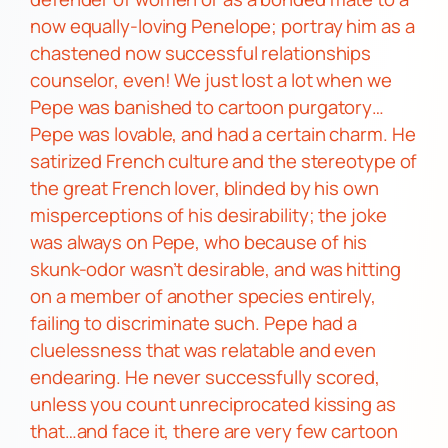
now equally-loving
Penelope
; portray him as a
chastened now successful relationships
counselor, even! We just lost a lot when we
Pepe
was banished to cartoon purgatory…
Pepe
was lovable, and had a certain charm. He
satirized French culture and the stereotype of
the great French lover, blinded by his own
misperceptions of his desirability; the joke
was always on
Pepe,
who because of his
skunk-odor
wasn’t
desirable, and was hitting
on a member of another species entirely,
failing to discriminate such.
Pepe
had a
cluelessness that was relatable and even
endearing.
He never successfully scored,
unless you count unreciprocated kissing as
that…and face it, there are very few cartoon