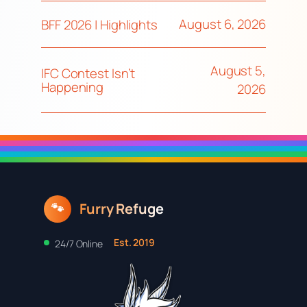
August 6, 2026
BFF 2026 | Highlights
August 5,
IFC Contest Isn’t
Happening
2026
Furry Refuge
🐾
Est. 2019
24/7 Online