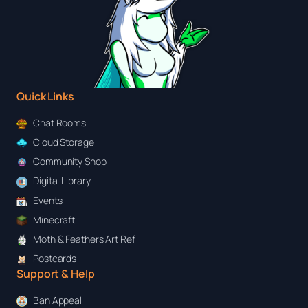
Quick Links
Chat Rooms
Cloud Storage
Community Shop
Digital Library
Events
Minecraft
Moth & Feathers Art Ref
Postcards
Support & Help
Ban Appeal