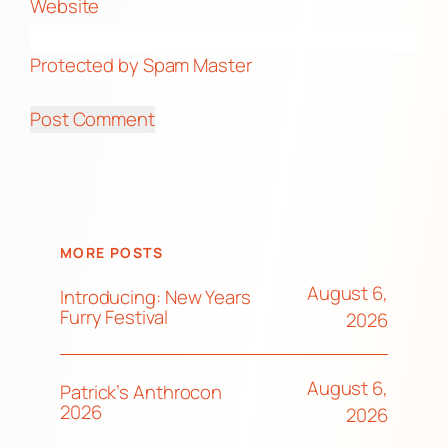
Website
Protected by Spam Master
MORE POSTS
August 6,
Introducing: New Years
Furry Festival
2026
August 6,
Patrick’s Anthrocon
2026
2026