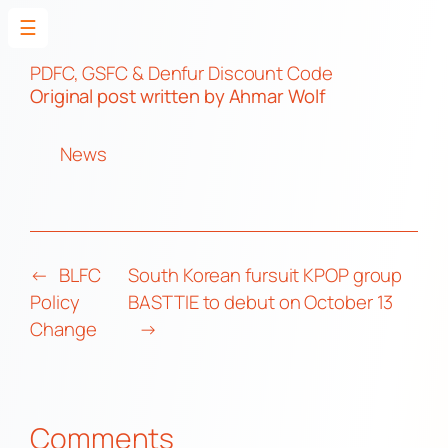
☰
Skip
to
PDFC, GSFC & Denfur Discount Code
Original post
written by Ahmar Wolf
content
News
←
BLFC
South Korean fursuit KPOP group
Policy
BASTTIE to debut on October 13
Change
→
Comments