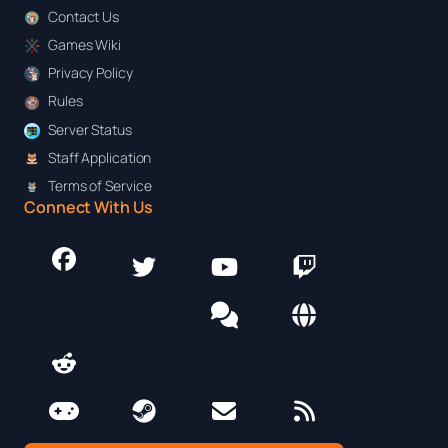
Contact Us
Games Wiki
Privacy Policy
Rules
Server Status
Staff Application
Terms of Service
Connect With Us