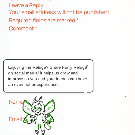
Leave a Reply
Your email address will not be published.
Required fields are marked
*
Comment
*
×
Enjoying the Refuge? Share Furry Refuge
on social media! It helps us grow and
improve so you and your friends can have
an even better experience!
Name
*
Email
*