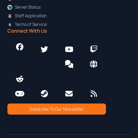
Server Status
Staff Application
Terms of Service
Connect With Us
Subscribe To Our Newsletter