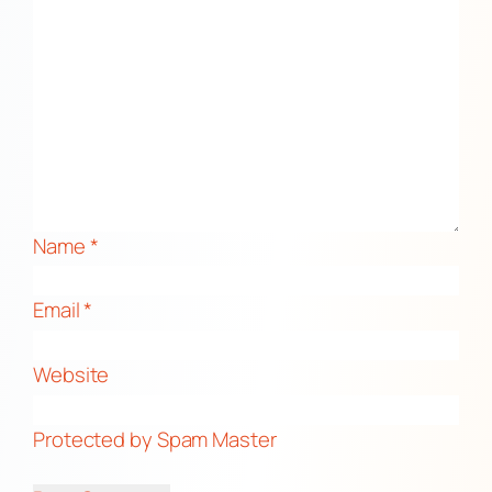
Name
*
Email
*
Website
Protected by Spam Master