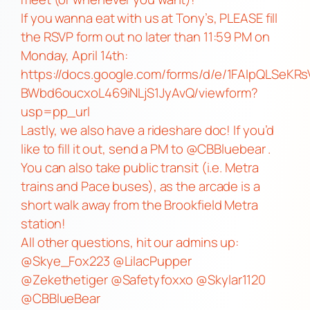
If you wanna eat with us at Tony’s, PLEASE fill
the RSVP form out no later than 11:59 PM on
Monday, April 14th:
https://docs.google.com/forms/d/e/1FAIpQLSeKR
BWbd6oucxoL469iNLjS1JyAvQ/viewform?
usp=pp_url
Lastly, we also have a rideshare doc! If you’d
like to fill it out, send a PM to @CBBluebear .
You can also take public transit (i.e. Metra
trains and Pace buses), as the arcade is a
short walk away from the Brookfield Metra
station!
All other questions, hit our admins up:
@Skye_Fox223 @LilacPupper
@Zekethetiger @Safetyfoxxo @Skylar1120
@CBBlueBear