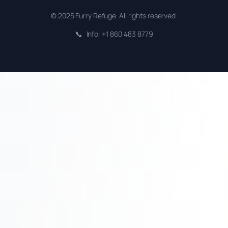
© 2025 Furry Refuge. All rights reserved.
📞
Info: +1 860 483 8779