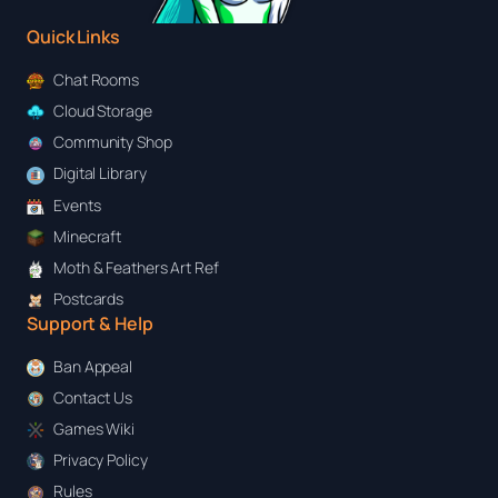
Quick Links
Chat Rooms
Cloud Storage
Community Shop
Digital Library
Events
Minecraft
Moth & Feathers Art Ref
Postcards
Support & Help
Ban Appeal
Contact Us
Games Wiki
Privacy Policy
Rules