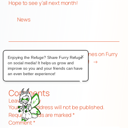
Hope to see y’all next month!
News
←
Furnal Equinox
Share your tunes on Furry
×
Enjoying the Refuge? Share Furry Refuge
2025 Numbers
Refuge Radio!
→
on social media! It helps us grow and
improve so you and your friends can have
an even better experience!
Comments
Leave a Reply
Your email address will not be published.
Required fields are marked
*
Comment
*