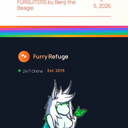
FURSUITERS by Benji the
5, 2026
Beagle
Furry Refuge
🐾
Est. 2019
24/7 Online