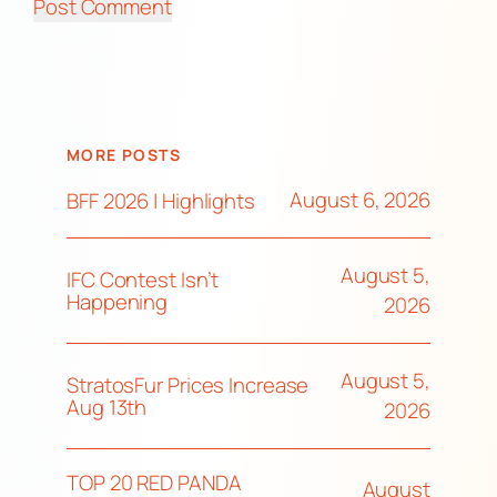
MORE POSTS
August 6, 2026
BFF 2026 | Highlights
August 5,
IFC Contest Isn’t
Happening
2026
August 5,
StratosFur Prices Increase
Aug 13th
2026
TOP 20 RED PANDA
August