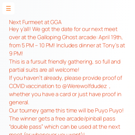
☰
Skip
to
Next Furmeet at GGA
Hey y’all! We got the date for our next meet
content
over at the Galloping Ghost arcade: April 19th,
from 5 PM – 10 PM! Includes dinner at Tony’s at
9 PM!
This is a fursuit friendly gathering, so full and
partial suits are all welcome!
If you haven’t already, please provide proof of
COVID vaccination to @Werewolfdudez ,
whether you have a card or just have proof in
general.
Our tourney game this time will be Puyo Puyo!
The winner gets a free arcade/pinball pass
“double pass” which can be used at the next
meet (or whenever you want)!