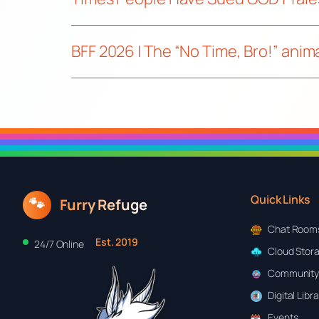
BFF 2026 | The “No Time, Bro!” ani
Quick Links
🐾
Furry Refuge
Chat Room
Est. 2019
24/7 Online
Cloud Stor
Community
Digital Libr
Events