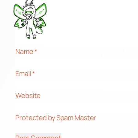
Name
*
Email
*
Website
Protected by Spam Master