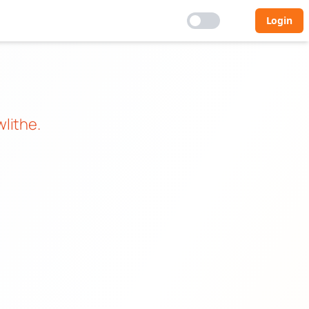
Login
lithe
.