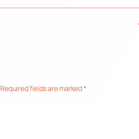
Required fields are marked
*