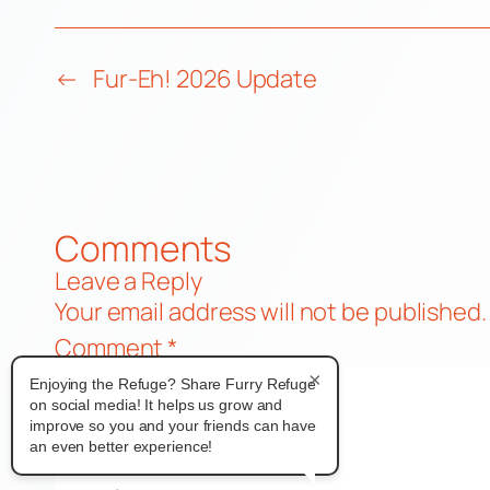
←
Fur-Eh! 2026 Update
Comments
Leave a Reply
Your email address will not be published.
Comment
*
×
Enjoying the Refuge? Share Furry Refuge
on social media! It helps us grow and
improve so you and your friends can have
an even better experience!