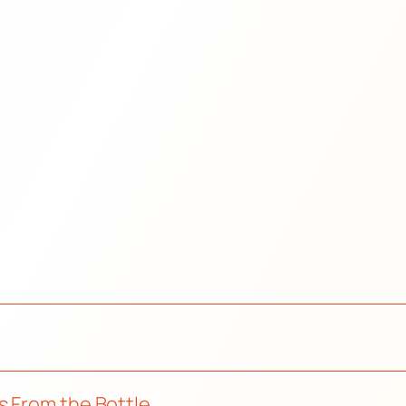
s From the Bottle