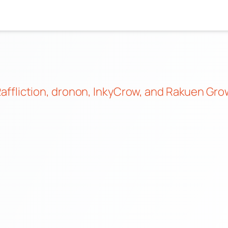
affliction
,
dronon
,
InkyCrow
, and
Rakuen Grow