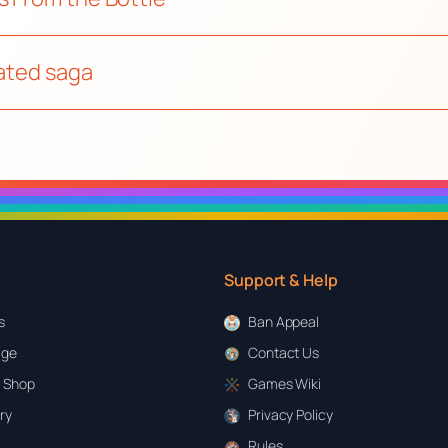
mated saga
Support & Help
s
Ban Appeal
age
Contact Us
 Shop
Games Wiki
ary
Privacy Policy
Rules