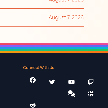
August 7, 2026
Connect With Us