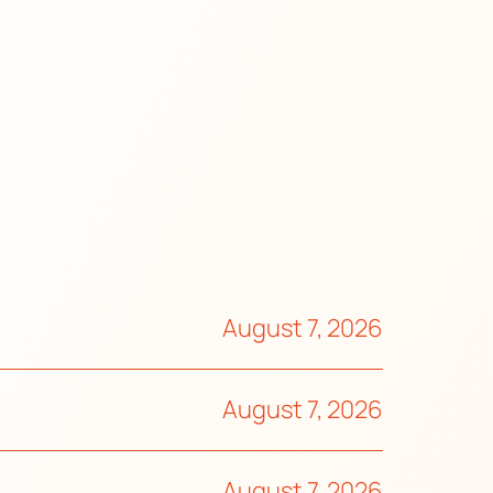
August 7, 2026
August 7, 2026
August 7, 2026