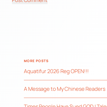
MORE POSTS
Aquatifur 2026 Reg OPEN!!!
A Message to My Chinese Readers
Times People Have Sued GOD | Tale