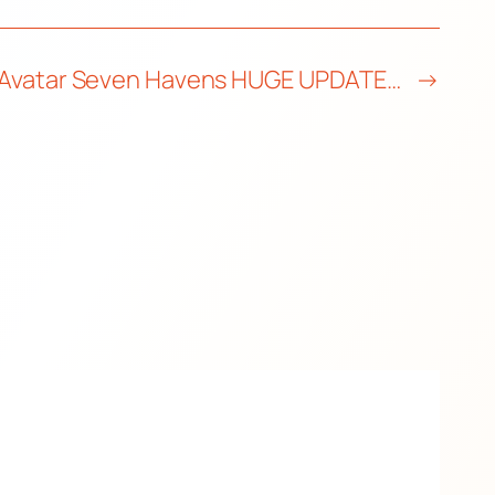
Avatar Seven Havens HUGE UPDATE…
→