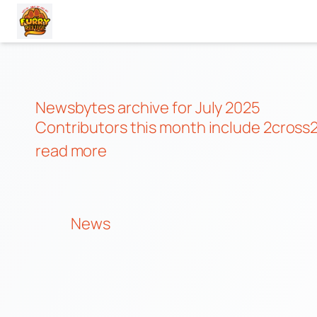
Skip
to
content
Newsbytes archive for July 2025
Contributors this month include
2cross2
read more
News