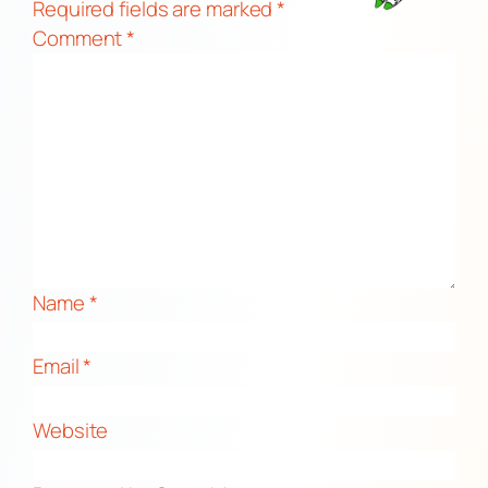
Required fields are marked
*
Comment
*
Name
*
Email
*
Website