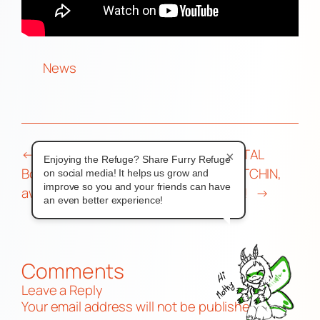
News
←
Ed Zolna, founder of Mailbox
DIGITAL
×
Enjoying the Refuge? Share Furry Refuge
Books and Second Ed, passes
SKETCHIN,
on social media! It helps us grow and
improve so you and your friends can have
away
BRO!
→
an even better experience!
Comments
Leave a Reply
Your email address will not be published.