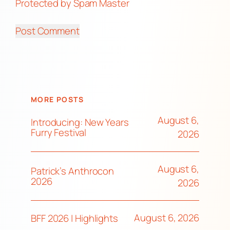
Protected by Spam Master
MORE POSTS
August 6,
Introducing: New Years
Furry Festival
2026
August 6,
Patrick’s Anthrocon
2026
2026
August 6, 2026
BFF 2026 | Highlights