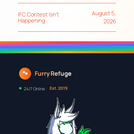
August 5,
IFC Contest Isn’t
Happening
2026
Furry Refuge
🐾
Est. 2019
24/7 Online