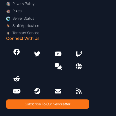
Privacy Policy
Rules
Server Status
Staff Application
Terms of Service
Connect With Us
Subscribe To Our Newsletter