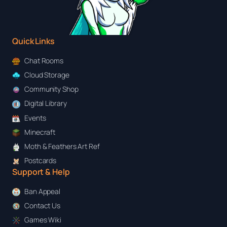
Quick Links
Chat Rooms
Cloud Storage
Community Shop
Digital Library
Events
Minecraft
Moth & Feathers Art Ref
Postcards
Support & Help
Ban Appeal
Contact Us
Games Wiki