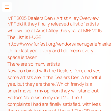
☰
Skip
to
MFF 2025 Dealers Den / Artist Alley Overview
MFF did it they finally released a list of artists
content
who will be at Artist Alley this year at MFF 2015
The List is HUGE
https://www.furfest.org/vendors/menagerie/mark
Unlike last year every and I do mean every
space is taken.
There are so many artists
Now combined with the Dealers Den, and yes
some artists are in the Dealers Den. A handful
yes, but they are there. Which frankly is a
smart move in my opinion they will stand out.
Editor’s Note since my rant 2 of the 3
complaints I had are finally satisfied, with less
than a week to go we still have 1. The QR code