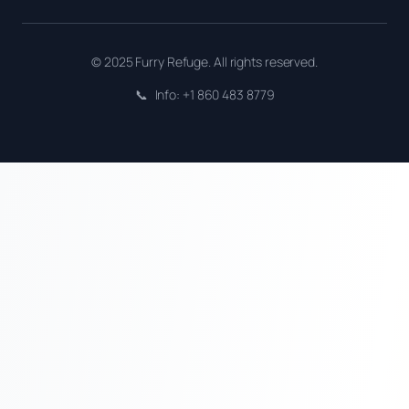
© 2025 Furry Refuge. All rights reserved.
📞
Info: +1 860 483 8779