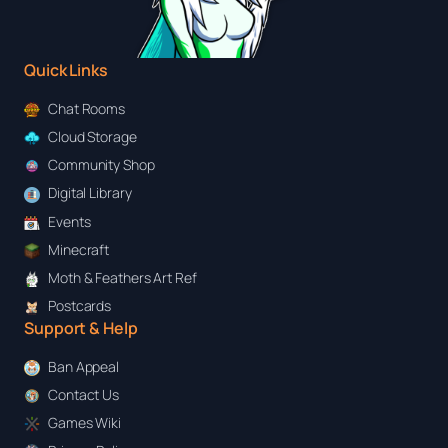
Quick Links
Chat Rooms
Cloud Storage
Community Shop
Digital Library
Events
Minecraft
Moth & Feathers Art Ref
Postcards
Support & Help
Ban Appeal
Contact Us
Games Wiki