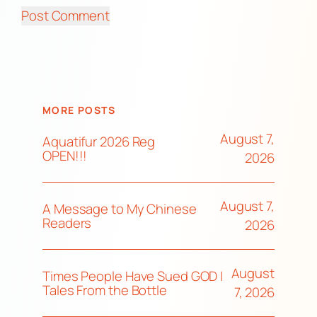
MORE POSTS
August 7,
Aquatifur 2026 Reg
OPEN!!!
2026
August 7,
A Message to My Chinese
Readers
2026
August
Times People Have Sued GOD |
Tales From the Bottle
7, 2026