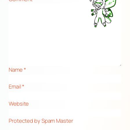
Name
*
Email
*
Website
Protected by Spam Master