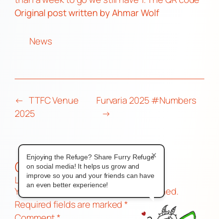
Original post
written by Ahmar Wolf
News
←
TTFC Venue
Furvaria 2025 #Numbers
2025
→
×
Enjoying the Refuge? Share Furry Refuge
Comments
on social media! It helps us grow and
improve so you and your friends can have
Leave a Reply
an even better experience!
Your email address will not be published.
Required fields are marked
*
Comment
*