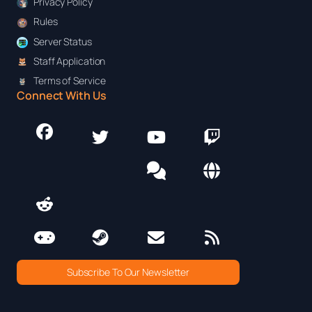
Privacy Policy
Rules
Server Status
Staff Application
Terms of Service
Connect With Us
Subscribe To Our Newsletter