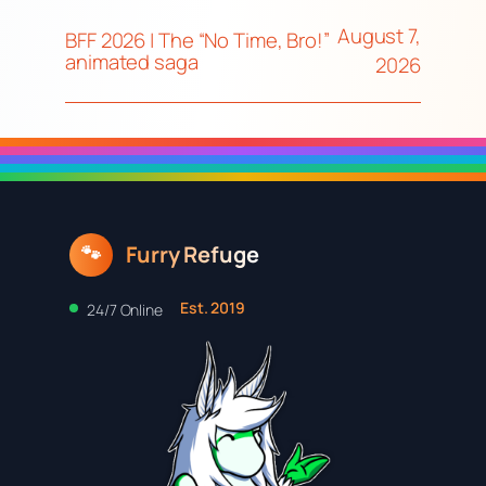
August 7,
BFF 2026 | The “No Time, Bro!”
animated saga
2026
Furry Refuge
🐾
Est. 2019
24/7 Online