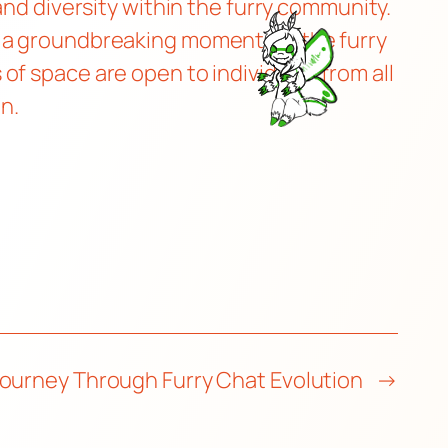
and diversity within the furry community.
s a groundbreaking moment for the furry
f space are open to individuals from all
on.
Journey Through Furry Chat Evolution
→