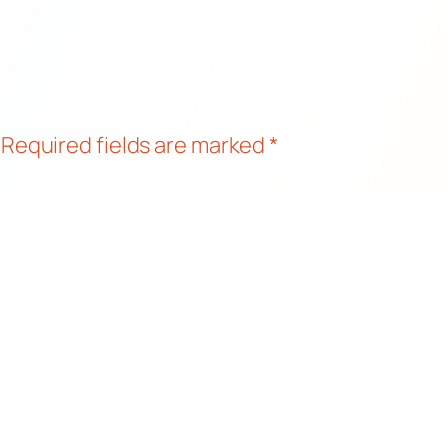
Required fields are marked
*