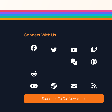
Connect With Us
Subscribe To Our Newsletter