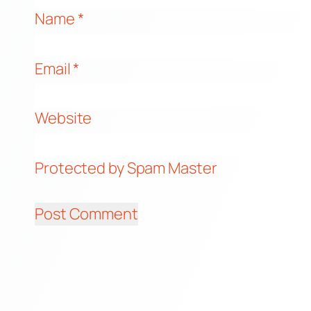
Name
*
Email
*
Website
Protected by Spam Master