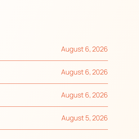
August 6, 2026
August 6, 2026
August 6, 2026
August 5, 2026