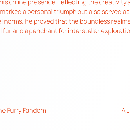
is online presence, reflecting the creativity 
 marked a personal triumph but also served a
l norms, he proved that the boundless realms o
ul fur and a penchant for interstellar explorati
 the Furry Fandom
A 