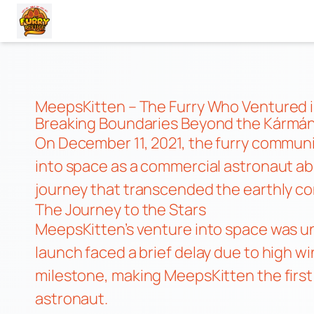
Skip
to
content
MeepsKitten – The Furry Who Ventured 
Breaking Boundaries Beyond the Kármán
On December 11, 2021, the furry commun
into space as a commercial astronaut ab
journey that transcended the earthly con
The Journey to the Stars
MeepsKitten’s venture into space was unv
launch faced a brief delay due to high wi
milestone, making MeepsKitten the first
astronaut.