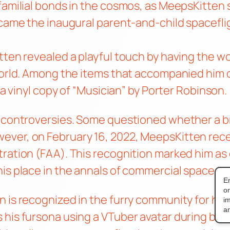
familial bonds in the cosmos, as MeepsKitten s
ecame the inaugural parent-and-child spaceflig
itten revealed a playful touch by having the 
 world. Among the items that accompanied him 
 a vinyl copy of “Musician” by Porter Robinson.
f controversies. Some questioned whether a br
ever, on February 16, 2022, MeepsKitten re
ration (FAA). This recognition marked him as 
is place in the annals of commercial space tra
E
on
 is recognized in the furry community for his
i
an
his fursona using a VTuber avatar during broa