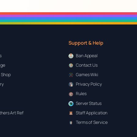
Support & Help
s
Ban Appeal
age
Contact Us
 Shop
Games Wiki
ary
Privacy Policy
Rules
Server Status
hers Art Ref
Staff Application
Terms of Service