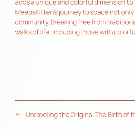
adds a unique and colorful dimension to h
MeepsKitten’s journey to space not only
community. Breaking free from traditiona
walks of life, including those with colorf
←
Unraveling the Origins: The Birth of