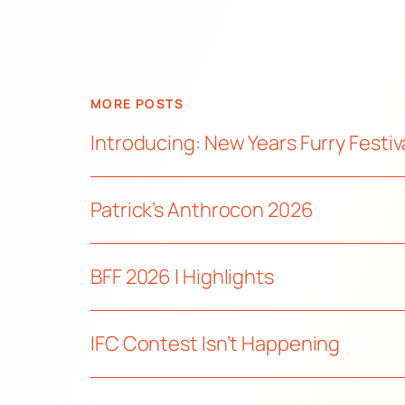
MORE POSTS
Introducing: New Years Furry Festiv
Patrick’s Anthrocon 2026
BFF 2026 | Highlights
IFC Contest Isn’t Happening