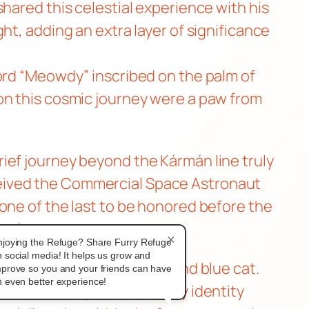
hared this celestial experience with his
ht, adding an extra layer of significance
word “Meowdy” inscribed on the palm of
on this cosmic journey were a paw from
ief journey beyond the Kármán line truly
ceived the Commercial Space Astronaut
one of the last to be honored before the
vel.
×
njoying the Refuge? Share Furry Refuge
 social media! It helps us grow and
 vibrant fursona—a purple and blue cat.
mprove so you and your friends can have
 even better experience!
dcasts. MeepsKitten’s furry identity