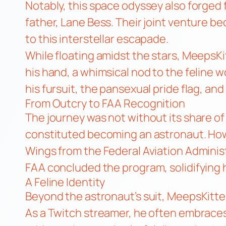
Notably, this space odyssey also forged 
father, Lane Bess. Their joint venture b
to this interstellar escapade.
While floating amidst the stars, MeepsK
his hand, a whimsical nod to the feline
his fursuit, the pansexual pride flag, and
From Outcry to FAA Recognition
The journey was not without its share o
constituted becoming an astronaut. How
Wings from the Federal Aviation Administ
FAA concluded the program, solidifying h
A Feline Identity
Beyond the astronaut’s suit, MeepsKitten
As a Twitch streamer, he often embraces 