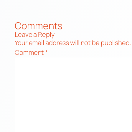
Comments
Leave a Reply
Your email address will not be published.
Comment
*