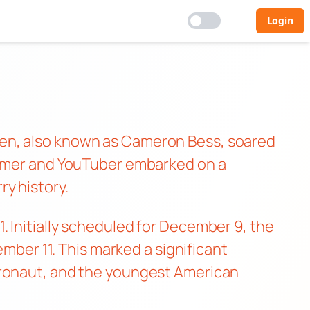
Login
ten, also known as Cameron Bess, soared
reamer and YouTuber embarked on a
y history.
 Initially scheduled for December 9, the
ember 11. This marked a significant
tronaut, and the youngest American