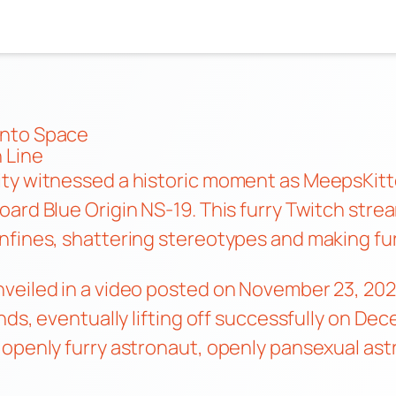
into Space
 Line
ity witnessed a historic moment as MeepsKit
oard Blue Origin NS-19. This furry Twitch st
fines, shattering stereotypes and making furr
eiled in a video posted on November 23, 2021.
nds, eventually lifting off successfully on Dec
 openly furry astronaut, openly pansexual as