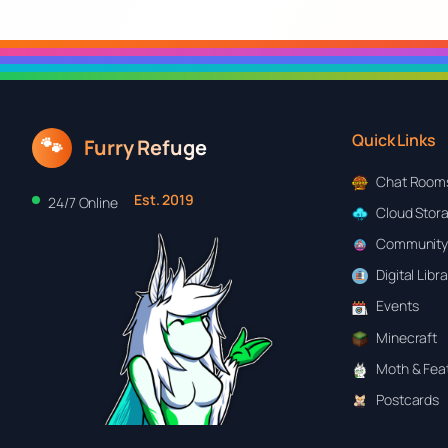
Quick Links
🐾
Furry Refuge
Chat Room
Est. 2019
24/7 Online
Cloud Stor
Community
Digital Libr
Events
Minecraft
Moth & Feat
Postcards