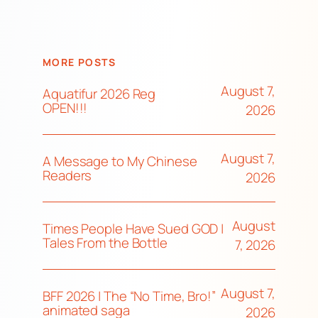
MORE POSTS
August 7,
Aquatifur 2026 Reg
OPEN!!!
2026
August 7,
A Message to My Chinese
Readers
2026
August
Times People Have Sued GOD |
Tales From the Bottle
7, 2026
August 7,
BFF 2026 | The “No Time, Bro!”
animated saga
2026