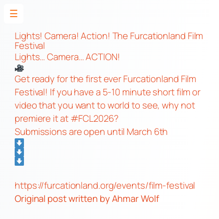
☰
Skip
to
Lights! Camera! Action! The Furcationland Film
Festival
content
Lights… Camera… ACTION!
Get ready for the first ever Furcationland Film
Festival! If you have a 5-10 minute short film or
video that you want to world to see, why not
premiere it at #FCL2026?
Submissions are open until March 6th
https://furcationland.org/events/film-festival
Original post
written by Ahmar Wolf