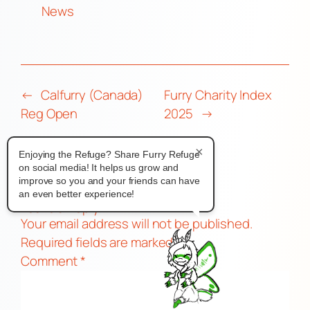
News
←
Calfurry (Canada)
Furry Charity Index
Reg Open
2025
→
×
Enjoying the Refuge? Share Furry Refuge
on social media! It helps us grow and
improve so you and your friends can have
Comments
an even better experience!
Leave a Reply
Your email address will not be published.
Required fields are marked
*
Comment
*