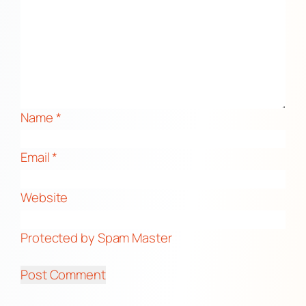
Name
*
Email
*
Website
Protected by Spam Master