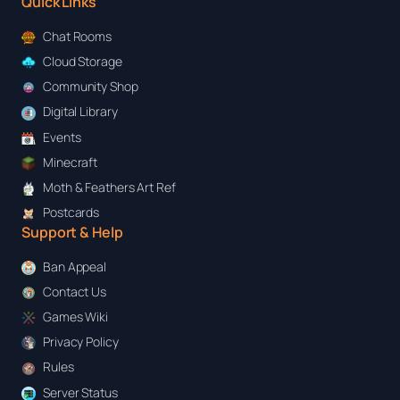
Quick Links
Chat Rooms
Cloud Storage
Community Shop
Digital Library
Events
Minecraft
Moth & Feathers Art Ref
Postcards
Support & Help
Ban Appeal
Contact Us
Games Wiki
Privacy Policy
Rules
Server Status