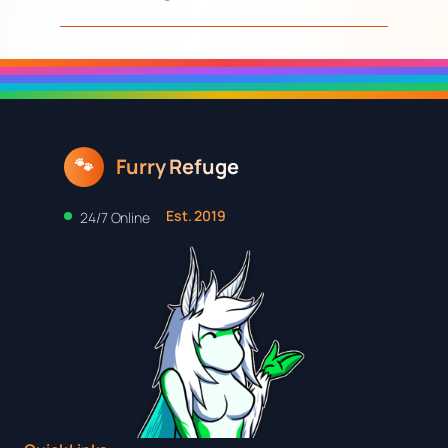
Furry Refuge
🐾
Est. 2019
24/7 Online