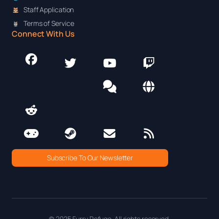
Staff Application
Terms of Service
Connect With Us
Subscribe To Our Newsletter
© 2025 Furry Refuge. All rights reserved.