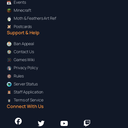
Events
Minecraft
Moth & Feathers Art Ref
Postcards
Support & Help
Ban Appeal
Contact Us
Games Wiki
Privacy Policy
Rules
Server Status
Staff Application
Terms of Service
Connect With Us