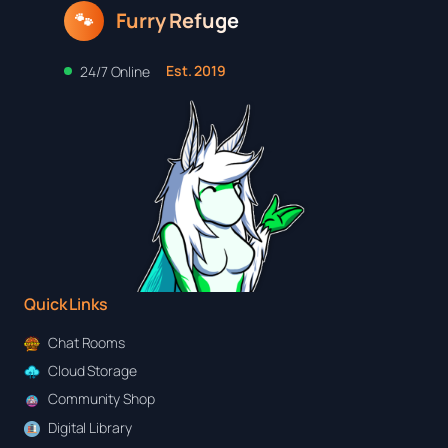
Furry Refuge
🐾
Est. 2019
24/7 Online
Quick Links
Chat Rooms
Cloud Storage
Community Shop
Digital Library