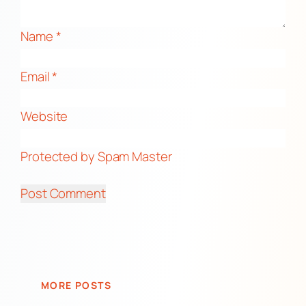
Name
*
Email
*
Website
Protected by Spam Master
MORE POSTS