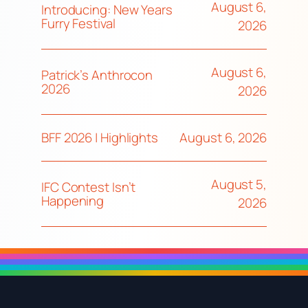
August 6,
Introducing: New Years
Furry Festival
2026
August 6,
Patrick’s Anthrocon
2026
2026
August 6, 2026
BFF 2026 | Highlights
August 5,
IFC Contest Isn’t
Happening
2026