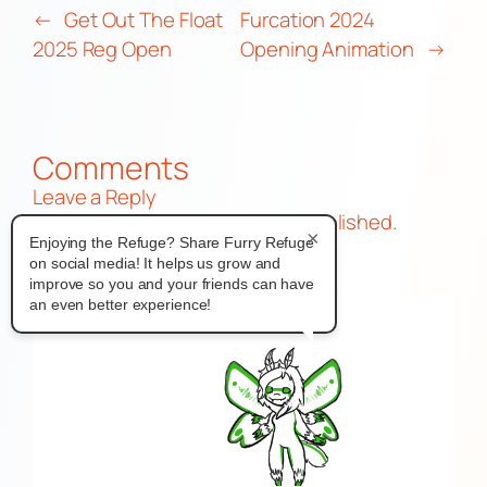
←
Get Out The Float
Furcation 2024
2025 Reg Open
Opening Animation
→
Comments
Leave a Reply
Your email address will not be published.
×
Enjoying the Refuge? Share Furry Refuge
Required fields are marked
*
on social media! It helps us grow and
Comment
*
improve so you and your friends can have
an even better experience!