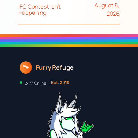
August 5,
IFC Contest Isn’t
Happening
2026
Furry Refuge
🐾
Est. 2019
24/7 Online