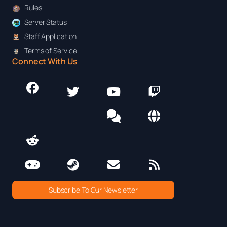
Rules
Server Status
Staff Application
Terms of Service
Connect With Us
Subscribe To Our Newsletter