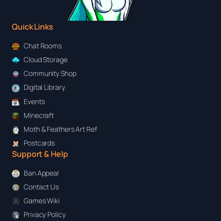
Quick Links
Chat Rooms
Cloud Storage
Community Shop
Digital Library
Events
Minecraft
Moth & Feathers Art Ref
Postcards
Support & Help
Ban Appeal
Contact Us
Games Wiki
Privacy Policy