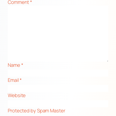
Comment
*
Name
*
Email
*
Website
Protected by Spam Master