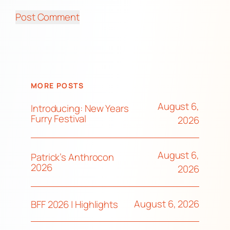
MORE POSTS
August 6,
Introducing: New Years
Furry Festival
2026
August 6,
Patrick’s Anthrocon
2026
2026
August 6, 2026
BFF 2026 | Highlights