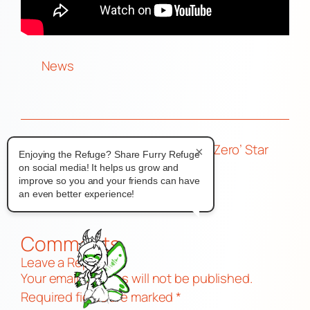
News
←
CesFur 2025
How Bad Can a ‘Zero’ Star
×
Enjoying the Refuge? Share Furry Refuge
Charity
Motel Be?
→
on social media! It helps us grow and
improve so you and your friends can have
an even better experience!
Comments
Leave a Reply
Your email address will not be published.
Required fields are marked
*