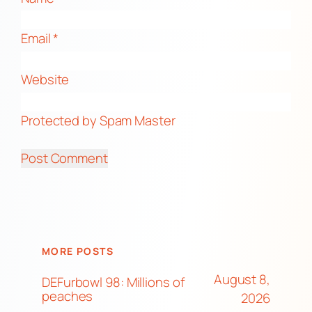
Email
*
Website
Protected by Spam Master
MORE POSTS
August 8,
DEFurbowl 98: Millions of
peaches
2026