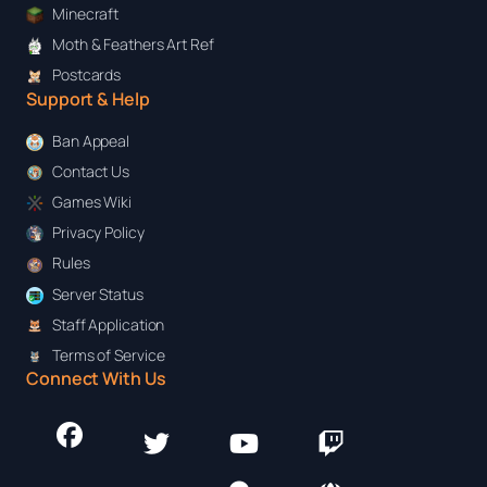
Minecraft
Moth & Feathers Art Ref
Postcards
Support & Help
Ban Appeal
Contact Us
Games Wiki
Privacy Policy
Rules
Server Status
Staff Application
Terms of Service
Connect With Us