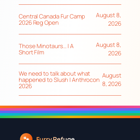
August 8,
Central Canada Fur Camp
2026 Reg Open
2026
August 8,
Those Minotaurs… | A
Short Film
2026
We need to talk about what
August
happened to Slush | Anthrocon
8, 2026
2026
Furry Refuge
🐾