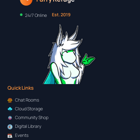
Est. 2019
24/7 Online
Quick Links
Chat Rooms
Cloud Storage
Community Shop
Digital Library
Events