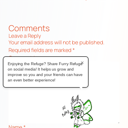
Comments
Leave a Reply
Your email address will not be published.
Required fields are marked
*
Comment
*
×
Enjoying the Refuge? Share Furry Refuge
on social media! It helps us grow and
improve so you and your friends can have
an even better experience!
Name
*