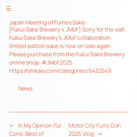
☰
Skip
to
Japan Meeting of Furries Sake
[Fukui Sake Brewery x JMoF] Sorry for the wait.
content
Fukui Sake Brewery’s JMoF collaboration
limited edition sake is now on sale again.
Please purchase from the Fukui Sake Brewery
online shop.
#JMoF2025
https://shikaio.com/categories/6432249
News
←
In My Opinion Fur
Motor City Furry Con
Cons: Best of
2025 Vlog
→