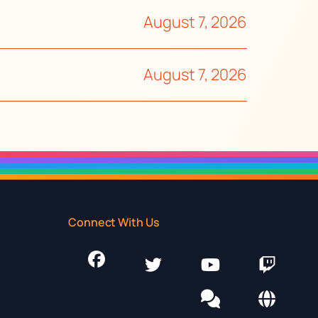
August 7, 2026
August 7, 2026
Connect With Us