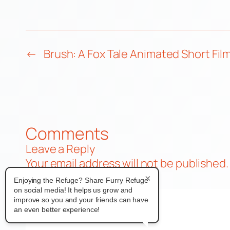
←
Brush: A Fox Tale Animated Short Fil
Comments
Leave a Reply
Your email address will not be published.
Comment
*
×
Enjoying the Refuge? Share Furry Refuge
on social media! It helps us grow and
improve so you and your friends can have
an even better experience!