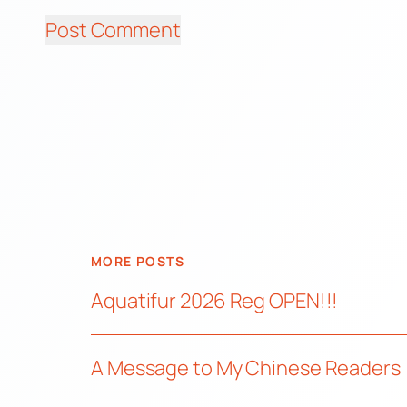
MORE POSTS
Aquatifur 2026 Reg OPEN!!!
A Message to My Chinese Readers