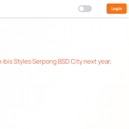
Login
e ibis Styles Serpong BSD City next year,