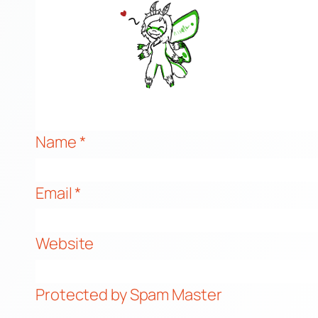
Name
*
Email
*
Website
Protected by Spam Master