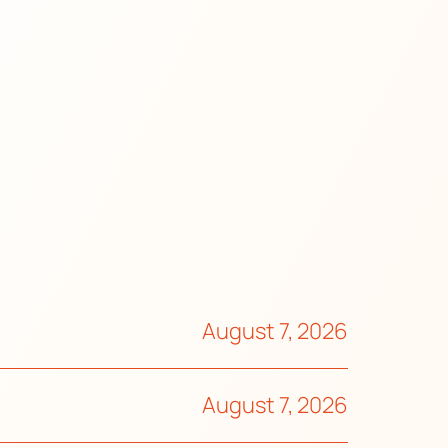
August 7, 2026
August 7, 2026