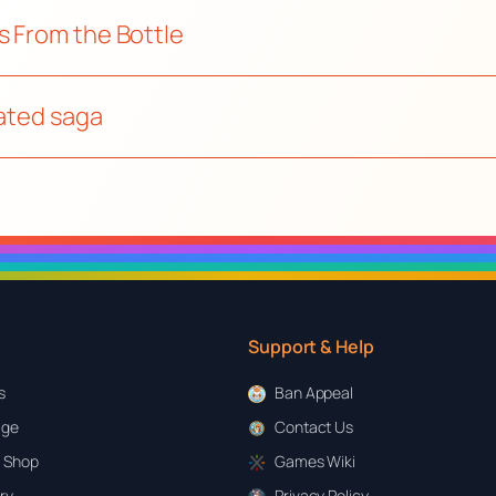
s From the Bottle
mated saga
Support & Help
s
Ban Appeal
age
Contact Us
 Shop
Games Wiki
ary
Privacy Policy