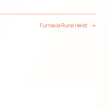
Furnavia Rune Heist
→