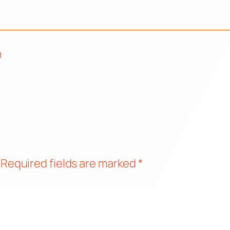
m
Required fields are marked
*