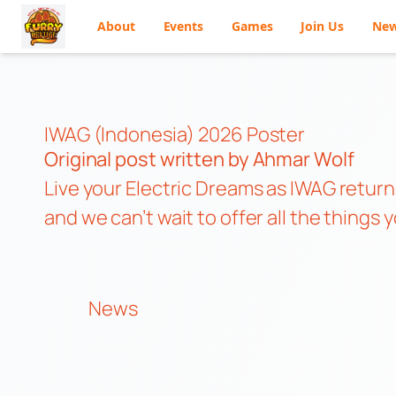
About
Events
Games
Join Us
Ne
Skip
to
content
IWAG (Indonesia) 2026 Poster
Original post
written by Ahmar Wolf
Live your Electric Dreams as IWAG returns
and we can’t wait to offer all the thing
News