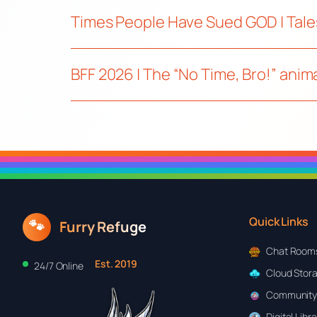
Times People Have Sued GOD | Tale
BFF 2026 | The “No Time, Bro!” ani
Quick Links
🐾
Furry Refuge
Chat Room
Est. 2019
24/7 Online
Cloud Stor
Community
Digital Libr