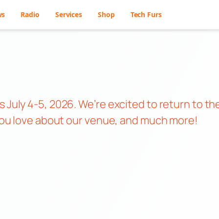
ws
Radio
Services
Shop
Tech Furs
 July 4-5, 2026. We’re excited to return to th
s you love about our venue, and much more!