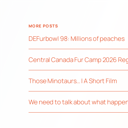
MORE POSTS
DEFurbowl 98: Millions of peaches
Central Canada Fur Camp 2026 Re
Those Minotaurs… | A Short Film
We need to talk about what happen