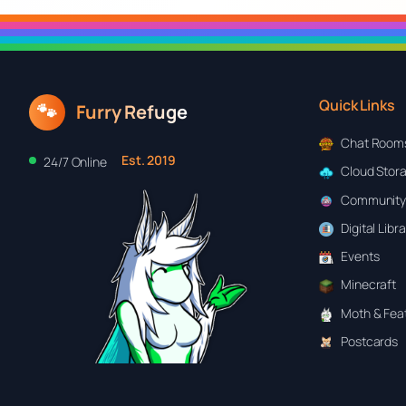
Quick Links
🐾
Furry Refuge
Chat Room
Est. 2019
24/7 Online
Cloud Stor
Community
Digital Libr
Events
Minecraft
Moth & Feat
Postcards