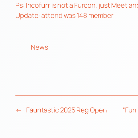
Ps: Incofurr is not a Furcon, just Meet an
Update: attend was 148 member
News
←
Fauntastic 2025 Reg Open
“Fur