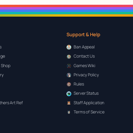
Support & Help
s
Ban Appeal
age
Contact Us
 Shop
Games Wiki
ary
Privacy Policy
Rules
Server Status
hers Art Ref
Staff Application
Terms of Service