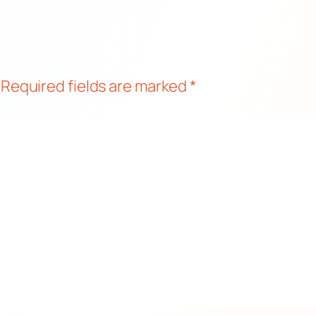
Required fields are marked
*