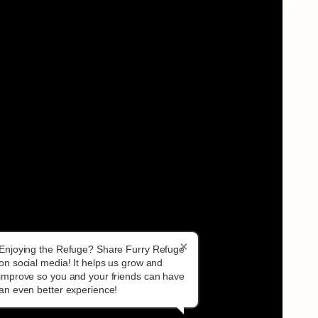
×
Enjoying the Refuge? Share Furry Refuge
on social media! It helps us grow and
improve so you and your friends can have
an even better experience!