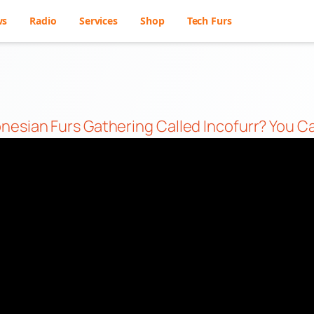
ws
Radio
Services
Shop
Tech Furs
nesian Furs Gathering Called Incofurr? You C