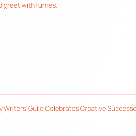
d greet with furries.
ry Writers’ Guild Celebrates Creative Succe