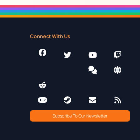
Connect With Us
Subscribe To Our Newsletter