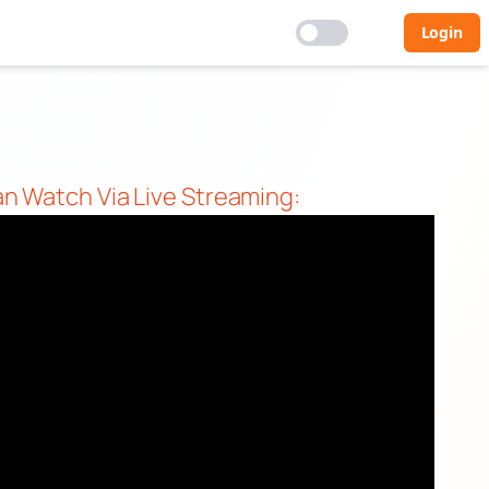
Login
an Watch Via Live Streaming: