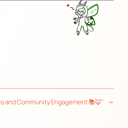
sses and Community Engagement 📚🦊”
→