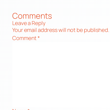
Comments
Leave a Reply
Your email address will not be published.
Comment
*