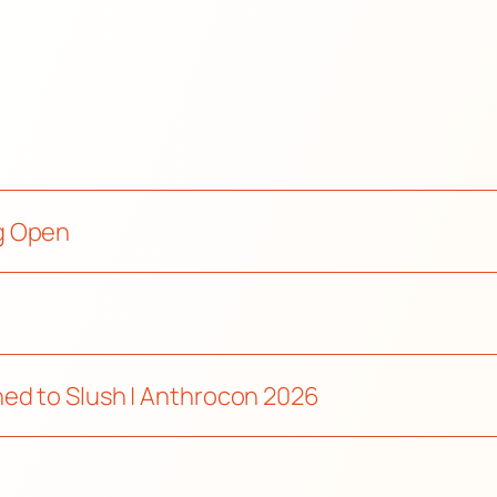
g Open
ed to Slush | Anthrocon 2026