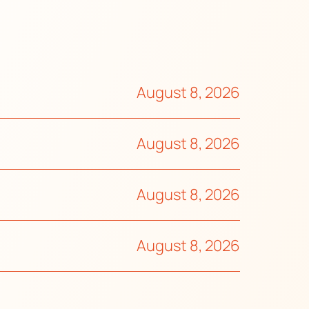
August 8, 2026
August 8, 2026
August 8, 2026
August 8, 2026