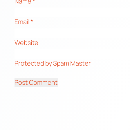
Name
*
Email
*
Website
Protected by Spam Master