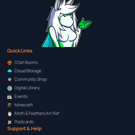
Quick Links
Chat Rooms
Cloud Storage
Community Shop
Digital Library
Events
Minecraft
Moth & Feathers Art Ref
Postcards
Support & Help