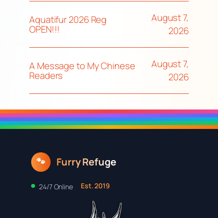
August 7,
Aquatifur 2026 Reg
OPEN!!!
2026
August 7,
A Message to My Chinese
Readers
2026
Furry Refuge
🐾
Est. 2019
24/7 Online