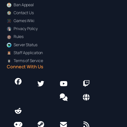
Ban Appeal
Contact Us
Games Wiki
Privacy Policy
Rules
Server Status
Staff Application
Terms of Service
Connect With Us