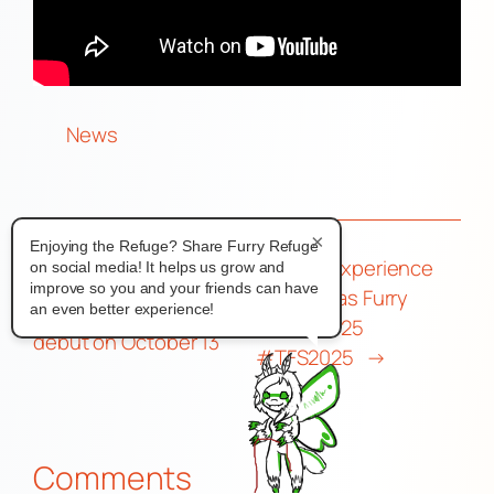
News
×
Enjoying the Refuge? Share Furry Refuge
My Con Experience
on social media! It helps us grow and
←
South Korean fursuit
improve so you and your friends can have
With Texas Furry
KPOP group BASTTIE to
an even better experience!
Siesta 2025
debut on October 13
#TFS2025
→
Comments