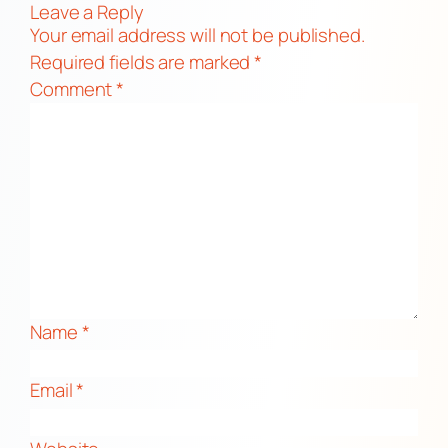
Leave a Reply
Your email address will not be published.
Required fields are marked
*
Comment
*
Name
*
Email
*