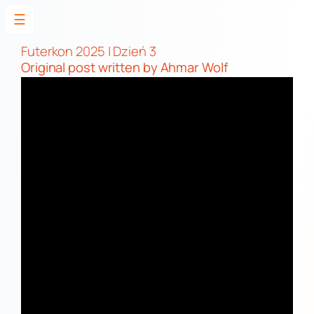
☰
Skip
to
Futerkon 2025 | Dzień 3
Original post
written by Ahmar Wolf
content