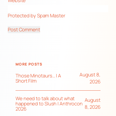
Website
Protected by Spam Master
MORE POSTS
August 8,
Those Minotaurs… | A
Short Film
2026
We need to talk about what
August
happened to Slush | Anthrocon
8, 2026
2026