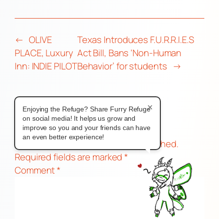
←
OLIVE
Texas Introduces F.U.R.R.I.E.S
PLACE, Luxury
Act Bill, Bans ‘Non-Human
Inn: INDIE PILOT
Behavior’ for students
→
×
Enjoying the Refuge? Share Furry Refuge
Comments
on social media! It helps us grow and
improve so you and your friends can have
Leave a Reply
an even better experience!
Your email address will not be published.
Required fields are marked
*
Comment
*