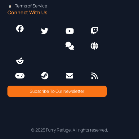
Terms of Service
Connect With Us
Subscribe To Our Newsletter
© 2025 Furry Refuge. All rights reserved.