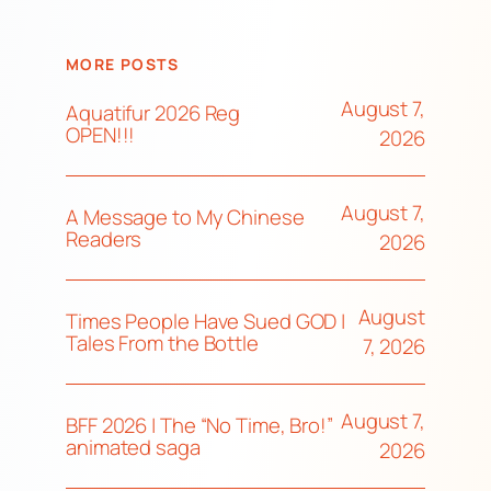
MORE POSTS
August 7,
Aquatifur 2026 Reg
OPEN!!!
2026
August 7,
A Message to My Chinese
Readers
2026
August
Times People Have Sued GOD |
Tales From the Bottle
7, 2026
August 7,
BFF 2026 | The “No Time, Bro!”
animated saga
2026