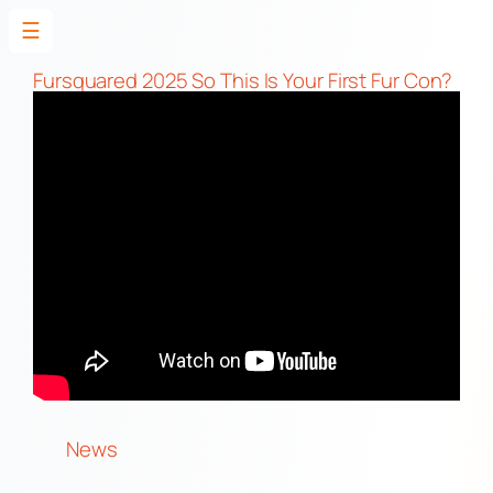
☰
Skip
to
Fursquared 2025 So This Is Your First Fur Con?
content
News