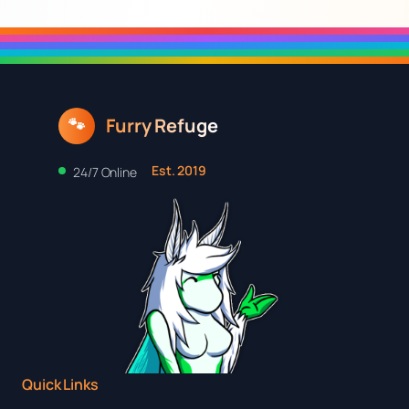
Furry Refuge
🐾
Est. 2019
24/7 Online
Quick Links