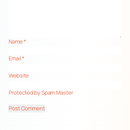
Name
*
Email
*
Website
Protected by Spam Master