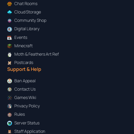
Chat Rooms
Cloud Storage
Community Shop
Digital Library
Events
Minecraft
Moth & Feathers Art Ref
Postcards
Support & Help
Ban Appeal
Contact Us
Games Wiki
Privacy Policy
Rules
Server Status
Staff Application