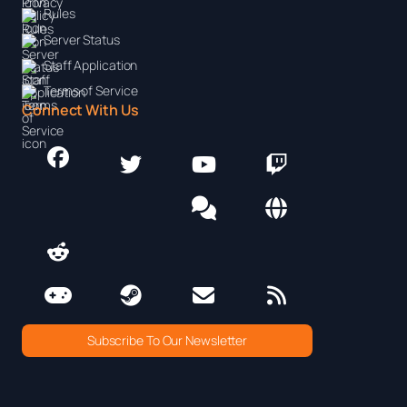
Rules
Server Status
Staff Application
Terms of Service
Connect With Us
Subscribe To Our Newsletter