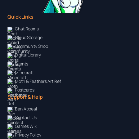
Quick Links
Chat Rooms
Cloud Storage
Community Shop
Digital Library
Events
Minecraft
Moth & Feathers Art Ref
Postcards
Support & Help
Ban Appeal
Contact Us
Games Wiki
Privacy Policy