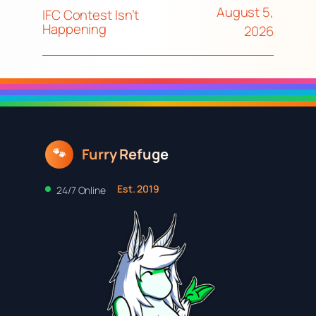
August 5,
IFC Contest Isn’t
Happening
2026
Furry Refuge
🐾
Est. 2019
24/7 Online