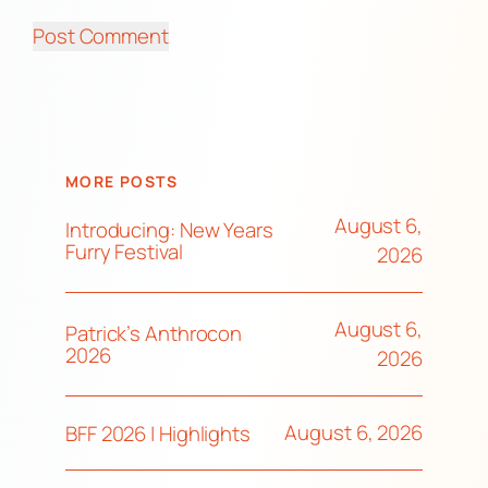
MORE POSTS
August 6,
Introducing: New Years
Furry Festival
2026
August 6,
Patrick’s Anthrocon
2026
2026
August 6, 2026
BFF 2026 | Highlights