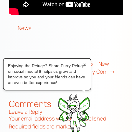
News
←
a very
Furgeddaboutit 2025 – New
×
Enjoying the Refuge? Share Furry Refuge
strange rain…
Jersey’s Newest Furry Con
→
on social media! It helps us grow and
improve so you and your friends can have
an even better experience!
Comments
Leave a Reply
Your email address will not be published.
Required fields are marked
*