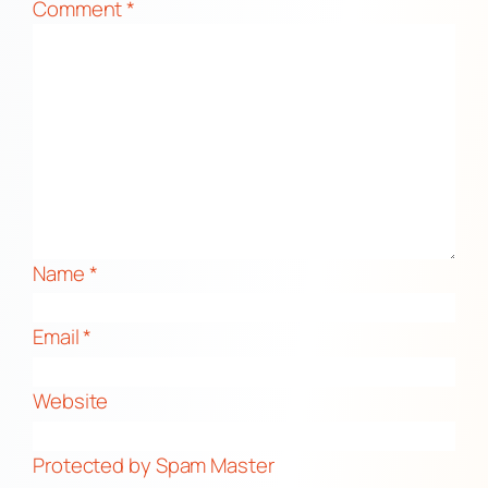
Comment
*
Name
*
Email
*
Website
Protected by Spam Master