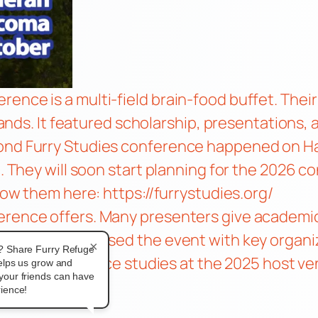
ence is a multi-field brain-food buffet. Their
rlands. It featured scholarship, presentations,
cond Furry Studies conference happened on H
e. They will soon start planning for the 2026 
llow them here:
https://furrystudies.org/
rence offers. Many presenters give academic t
eldstarro discussed the event with key organ
×
? Share Furry Refuge
sexuality, and race studies at the 2025 host v
helps us grow and
your friends can have
ience!