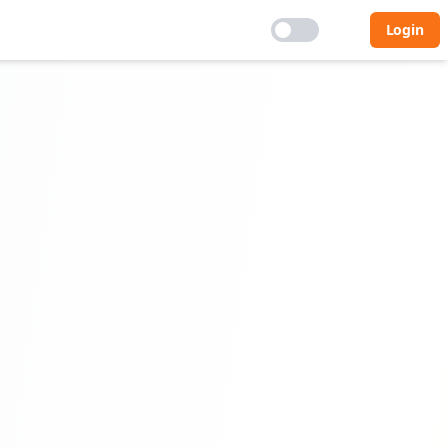
Login