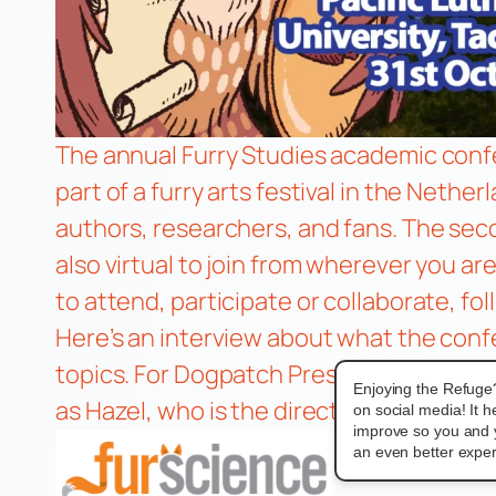
The annual Furry Studies academic confer
part of a furry arts festival in the Nethe
authors, researchers, and fans. The se
also virtual to join from wherever you ar
to attend, participate or collaborate, fo
Here’s an interview about what the confe
topics. For Dogpatch Press, Patch and Z
Enjoying the Refuge
as Hazel, who is the director of gender, 
on social media! It 
improve so you and 
an even better exper