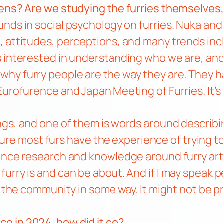
ens? Are we studying the furries themselves, a
unds in social psychology on furries. Nuka and 
, attitudes, perceptions, and many trends i
s interested in understanding who we are, an
why furry people are the way they are. They
Eurofurence and Japan Meeting of Furries. It’s
ngs, and one of them is words around describi
m sure most furs have the experience of trying 
vance research and knowledge around furry art
urry is and can be about. And if I may speak p
t the community in some way. It might not be pro
ce in 2024, how did it go?