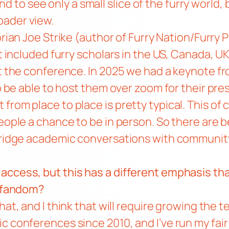
 tend to see only a small slice of the furry worl
oader view.
orian Joe Strike (author of
Furry Nation/Furry 
t included furry scholars in the US, Canada, UK
at the conference. In 2025 we had
a keynote fr
to be able to host them over zoom for their pre
from place to place is pretty typical. This of
eople a chance to be in person. So there are be
 bridge academic conversations with community
 access, but this has a different emphasis 
de fandom?
that, and I think that will require growing the
c conferences since 2010, and I’ve run my fai