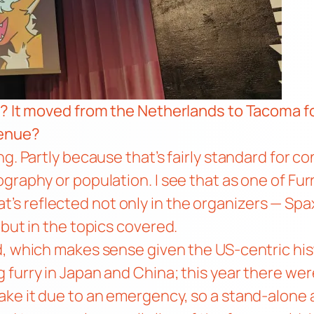
s? It moved from the Netherlands to Tacoma fo
venue?
. Partly because that’s fairly standard for con
graphy or population. I see that as one of Fur
 That’s reflected not only in the organizers — Sp
 but in the topics covered.
d, which makes sense given the US-centric his
furry in Japan and China; this year there were
ke it due to an emergency, so a stand-alone a