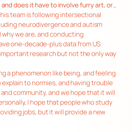
nd does it have to involve furry art, or…
his team is following intersectional
ncluding neurodivergence and autism
d why we are, and conducting
 have one-decade-plus data from US
 important research but not the only way
ng a phenomenon like being, and feeling
to explain to normies, and having trouble
 and community, and we hope that it will
ersonally, I hope that people who study
viding jobs, but it will provide a new