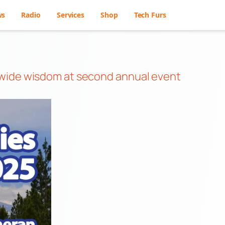
ws
Radio
Services
Shop
Tech Furs
dwide wisdom at second annual event