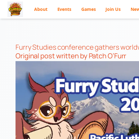
About
Events
Games
Join Us
Ne
Skip
to
content
Furry Studies conference gathers worl
Original post
written by Patch O’Furr