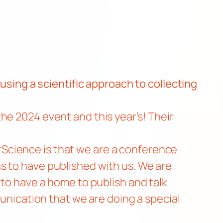
 using a
scientific approach to collecting
he 2024 event and this year’s! Their
Science is that we are a conference
s to have published with us. We are
 to have a home to publish and talk
unication
that we are doing a special