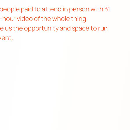
 people paid to attend in person with 31
ix-hour video of the whole thing.
give us the opportunity and space to run
vent.