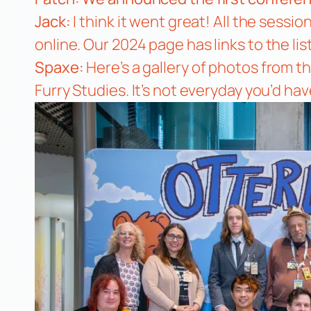
Jack:
I think it went great! All the sess
online.
Our 2024 page
has links to the li
Spaxe:
Here’s a gallery of photos from 
Furry Studies. It’s not everyday you’d hav