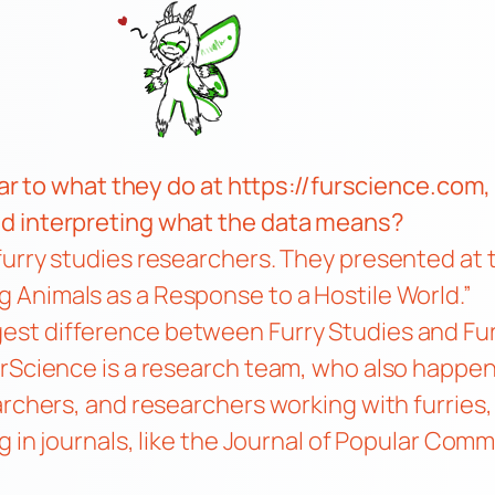
lar to what they do at
https://furscience.com
,
d interpreting what the data means?
urry studies researchers. They presented at t
 Animals as a Response to a Hostile World.”
est difference between Furry Studies and Fur
urScience is a research team, who also happen
archers, and researchers working with furries,
 in journals, like the
Journal of Popular Comm