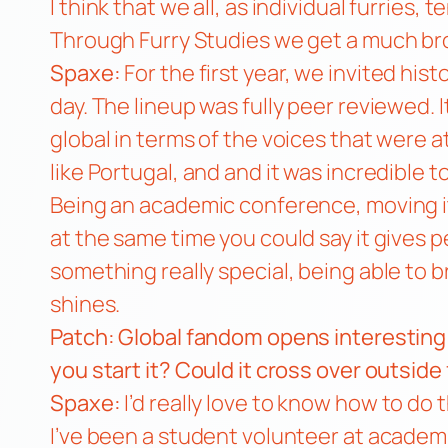
I think that we all, as individual furries,
Through Furry Studies we get a much br
Spaxe:
For the first year, we invited hist
day. The lineup was fully peer reviewed. I
global in terms of the voices that were 
like Portugal, and and it was incredible 
Being an academic conference, moving it 
at the same time you could say it gives p
something really special, being able to
shines.
Patch: Global fandom opens interesting
you start it? Could it cross over outsi
Spaxe:
I’d really love to know how to do 
I’ve been a student volunteer at academi