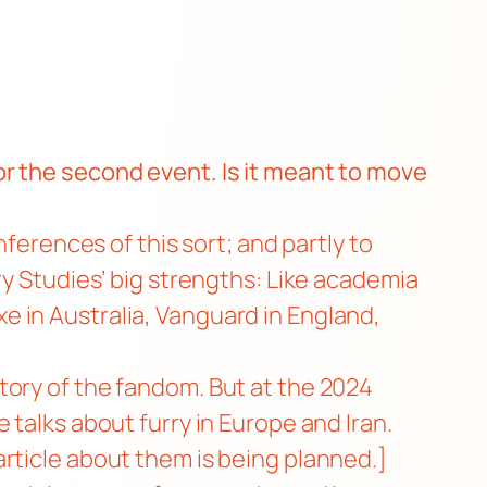
r the second event. Is it meant to move
ferences of this sort; and partly to
ry Studies’ big strengths: Like academia
axe in Australia, Vanguard in England,
tory of the fandom. But at the 2024
 talks about furry in Europe and Iran.
rticle about them is being planned.]