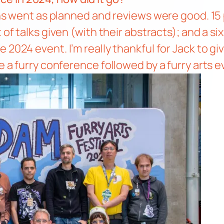
ions went as planned and reviews were good. 15
st of talks given (with their abstracts); and a s
the 2024 event
. I’m really thankful for Jack to 
e a furry conference followed by a furry arts e