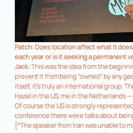
Patch: Does location affect what it doe
each year or is it seeking a permanent 
Jack:
This was the idea from the beginning
prevent it from being “owned” by any geo
itself, it’s truly an international group.
Hazel in the US, me in the Netherlands —
Of course the US is strongly represente
conference there were talks about being 
[*The speaker from Iran was unable to ma