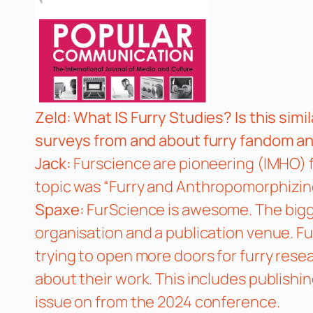
Zeld: What IS Furry Studies? Is this simi
surveys from and about furry fandom an
Jack:
Furscience are pioneering (IMHO) f
topic was
“Furry and Anthropomorphizing
Spaxe:
FurScience is awesome. The bigg
organisation and a publication venue. F
trying to open more doors for furry rese
about their work. This includes publishing
issue on from the 2024 conference.