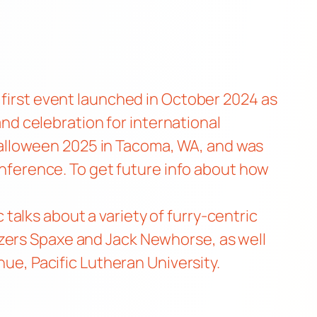
 first event
launched in October 2024
as
 and celebration for international
alloween 2025 in Tacoma, WA, and was
conference. To get future info about how
alks about a variety of furry-centric
izers Spaxe and Jack Newhorse, as well
enue,
Pacific Lutheran University
.