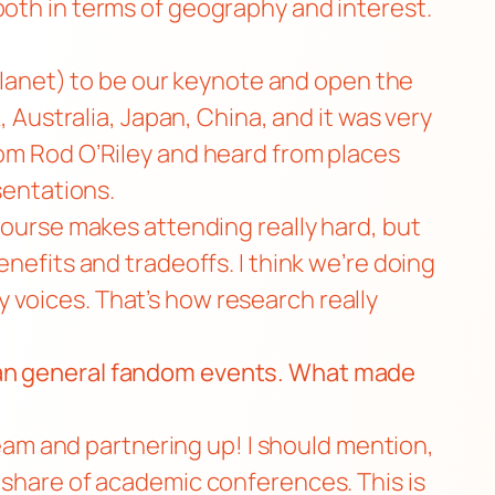
d, both in terms of geography and interest.
Planet
) to be our keynote and open the
, Australia, Japan, China, and it was very
om Rod O’Riley
and heard from places
sentations.
 course makes attending really hard, but
nefits and tradeoffs. I think we’re doing
 voices. That’s how research really
than general fandom events. What made
 team and partnering up! I should mention,
r share of academic conferences. This is