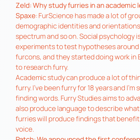
Zeld: Why study furries in an academic l
Spaxe
: FurScience has made a lot of gro
demographic identities and orientations
spectrum and so on. Social psychology i
experiments to test hypotheses around 
furcons, and they started doing work in 
to research furry.
Academic study can produce a lot of thi
furry. I’ve been furry for 18 years and I’
finding words. Furry Studies aims to ad
also produce language to describe what f
furries will produce findings that benefi
voice.
Patch: We
announced
the first conferen