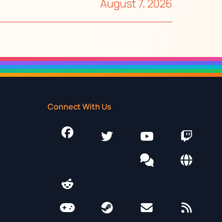
August 7, 2026
Connect With Us