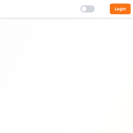
Login