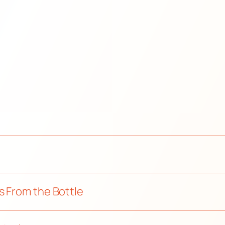
s From the Bottle