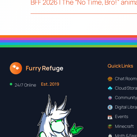
BFF 2026 | The “No Time, Bro!” ani
Quick Links
🐾
Furry Refuge
Chat Room
Est. 2019
24/7 Online
Cloud Stor
Community
Digital Libr
Events
Minecraft
Moth & Feat