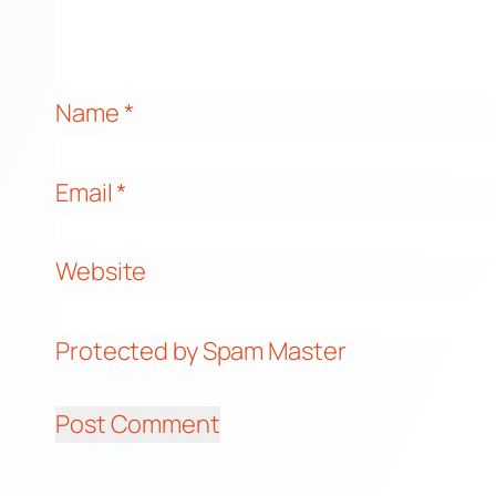
Name
*
Email
*
Website
Protected by Spam Master