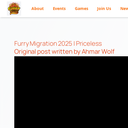
About
Events
Games
Join Us
Ne
Skip
to
content
Furry Migration 2025 | Priceless
Original post
written by Ahmar Wolf