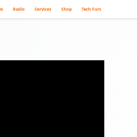
ws
Radio
Services
Shop
Tech Furs