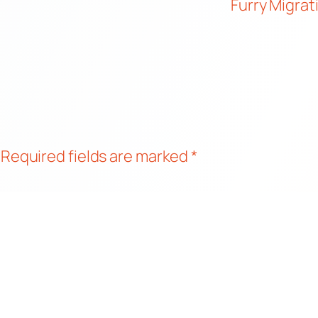
Furry Migrat
Required fields are marked
*