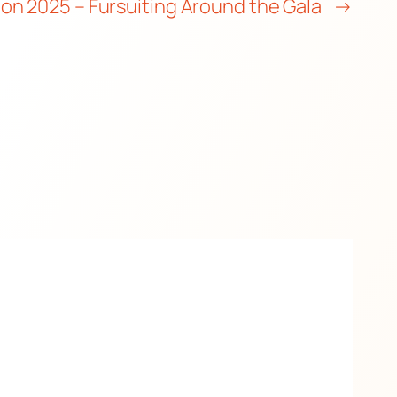
ion 2025 – Fursuiting Around the Gala
→