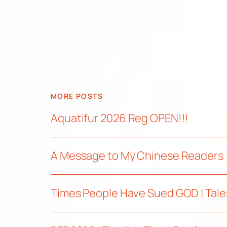
MORE POSTS
Aquatifur 2026 Reg OPEN!!!
A Message to My Chinese Readers
Times People Have Sued GOD | Tale