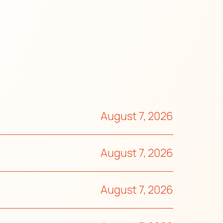
August 7, 2026
August 7, 2026
August 7, 2026