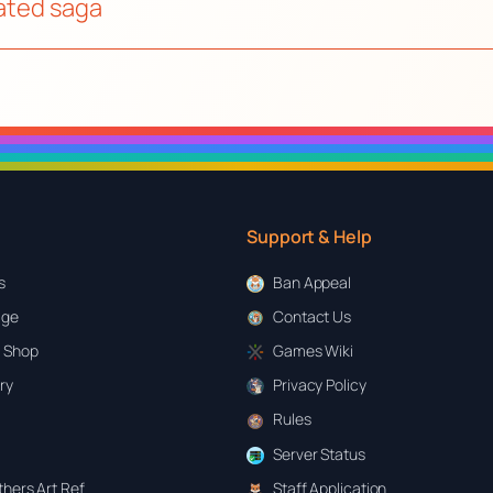
mated saga
Support & Help
s
Ban Appeal
age
Contact Us
 Shop
Games Wiki
ary
Privacy Policy
Rules
Server Status
hers Art Ref
Staff Application