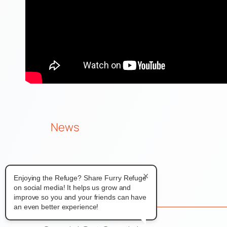
News
×
Enjoying the Refuge? Share Furry Refuge
on social media! It helps us grow and
improve so you and your friends can have
an even better experience!