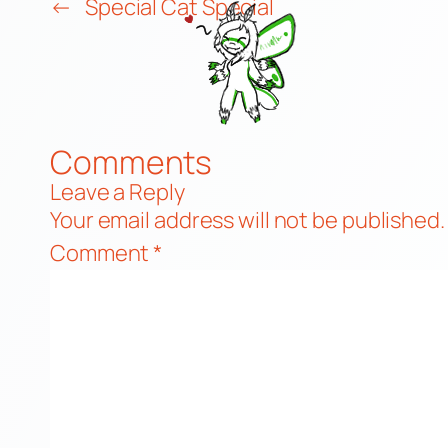
←
Special Cat Special
Comments
Leave a Reply
Your email address will not be published.
Comment
*