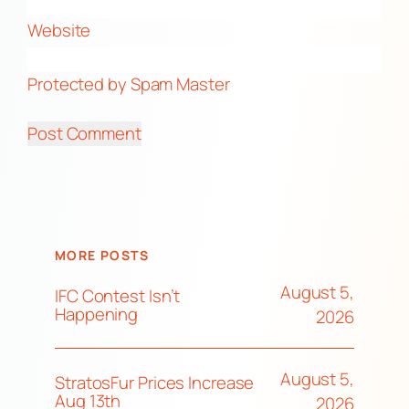
Website
Protected by Spam Master
MORE POSTS
August 5,
IFC Contest Isn’t
Happening
2026
August 5,
StratosFur Prices Increase
Aug 13th
2026