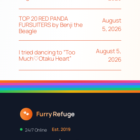
TOP 20 RED PANDA
August
FURSUITERS by Benji the
5, 2026
Beagle
August 5,
I tried dancing to “Too
Much♡Otaku Heart”
2026
Furry Refuge
🐾
Est. 2019
24/7 Online