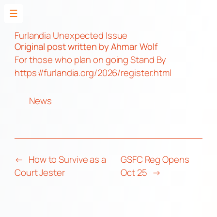
☰
Skip
to
Furlandia Unexpected Issue
Original post
written by Ahmar Wolf
content
For those who plan on going Stand By
https://furlandia.org/2026/register.html
News
←
How to Survive as a
GSFC Reg Opens
Court Jester
Oct 25
→