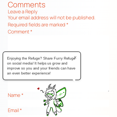
Comments
Leave a Reply
Your email address will not be published.
Required fields are marked
*
Comment
*
×
Enjoying the Refuge? Share Furry Refuge
on social media! It helps us grow and
improve so you and your friends can have
an even better experience!
Name
*
Email
*