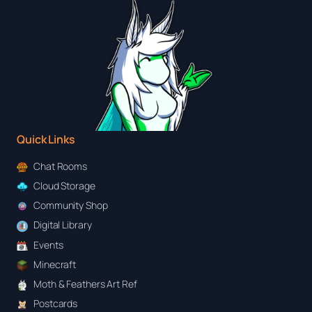
Quick Links
Chat Rooms
Cloud Storage
Community Shop
Digital Library
Events
Minecraft
Moth & Feathers Art Ref
Postcards