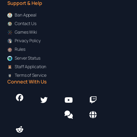
Support & Help
Ban Appeal
Contact Us
Games Wiki
Privacy Policy
Rules
Server Status
Staff Application
Terms of Service
Connect With Us