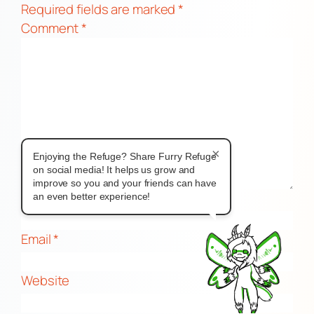
Required fields are marked
*
Comment
*
×
Enjoying the Refuge? Share Furry Refuge
on social media! It helps us grow and
improve so you and your friends can have
Name
*
an even better experience!
Email
*
Website