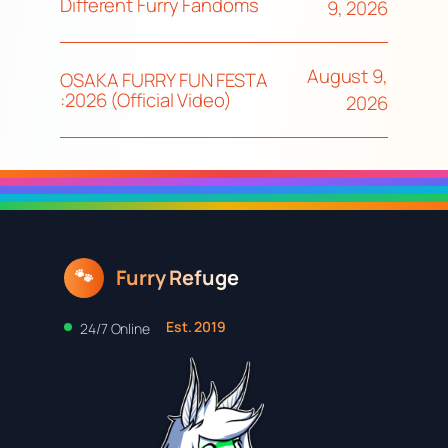
Different Furry Fandoms
9, 2026
August 9,
OSAKA FURRY FUN FESTA
:2026 (Official Video)
2026
Furry Refuge
🐾
Est. 2019
24/7 Online