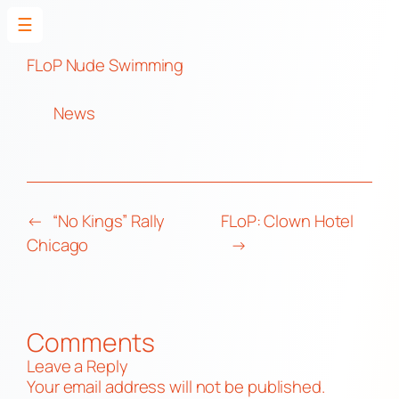
☰
Skip
to
FLoP Nude Swimming
content
News
←
“No Kings” Rally
FLoP: Clown Hotel
Chicago
→
Comments
Leave a Reply
Your email address will not be published.