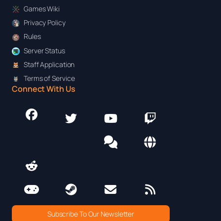
Games Wiki
Privacy Policy
Rules
Server Status
Staff Application
Terms of Service
Connect With Us
Subscribe To Our Newsletter