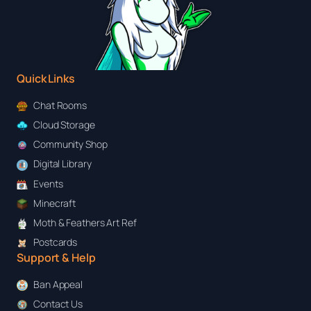
Quick Links
Chat Rooms
Cloud Storage
Community Shop
Digital Library
Events
Minecraft
Moth & Feathers Art Ref
Postcards
Support & Help
Ban Appeal
Contact Us