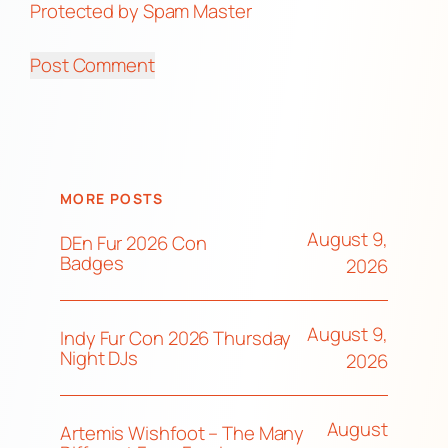
Protected by Spam Master
MORE POSTS
August 9,
DEn Fur 2026 Con
Badges
2026
August 9,
Indy Fur Con 2026 Thursday
Night DJs
2026
August
Artemis Wishfoot – The Many