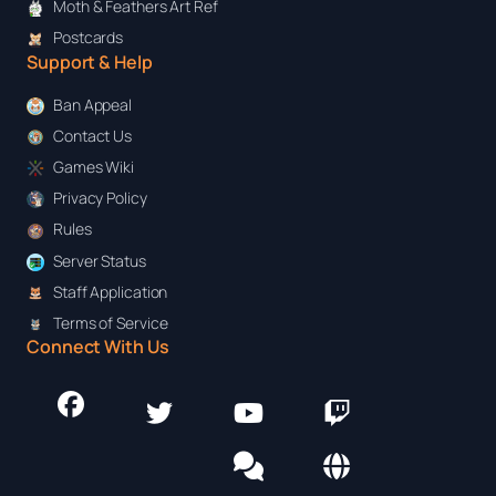
Moth & Feathers Art Ref
Postcards
Support & Help
Ban Appeal
Contact Us
Games Wiki
Privacy Policy
Rules
Server Status
Staff Application
Terms of Service
Connect With Us