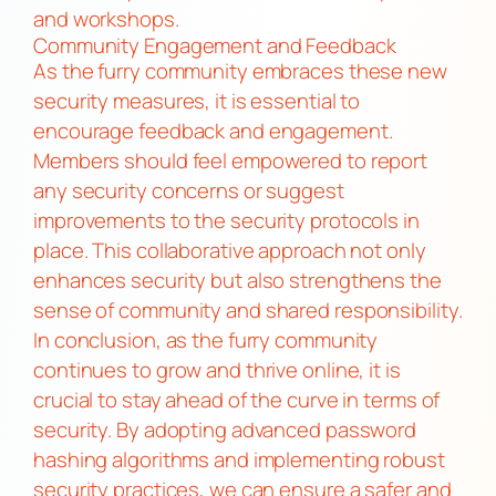
and workshops.
Community Engagement and Feedback
As the furry community embraces these new
security measures, it is essential to
encourage feedback and engagement.
Members should feel empowered to report
any security concerns or suggest
improvements to the security protocols in
place. This collaborative approach not only
enhances security but also strengthens the
sense of community and shared responsibility.
In conclusion, as the furry community
continues to grow and thrive online, it is
crucial to stay ahead of the curve in terms of
security. By adopting advanced password
hashing algorithms and implementing robust
security practices, we can ensure a safer and