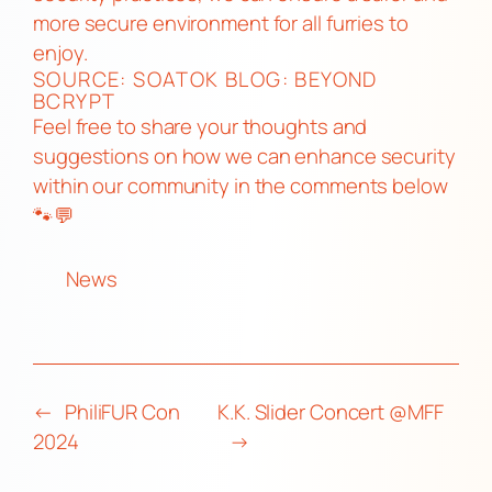
more secure environment for all furries to
enjoy.
SOURCE:
SOATOK BLOG: BEYOND
BCRYPT
Feel free to share your thoughts and
suggestions on how we can enhance security
within our community in the comments below
🐾💬
News
←
PhiliFUR Con
K.K. Slider Concert @MFF
2024
→