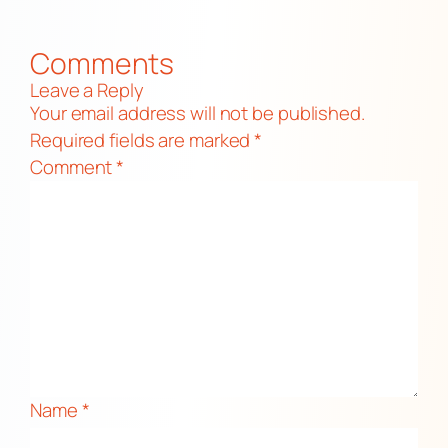
Comments
Leave a Reply
Your email address will not be published.
Required fields are marked
*
Comment
*
Name
*