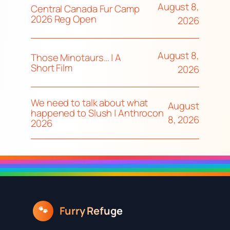
August 8,
Central Canada Fur Camp
2026 Reg Open
2026
August 8,
Those Minotaurs… | A
Short Film
2026
We need to talk about what
August
happened to Slush | Anthrocon
8, 2026
2026
Furry Refuge
🐾