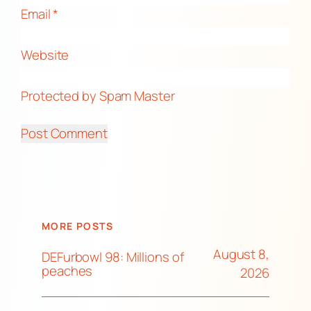
Email
*
Website
Protected by Spam Master
MORE POSTS
August 8,
DEFurbowl 98: Millions of
peaches
2026