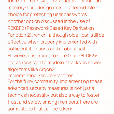
force attempts. Argon2’s adaptive nature and
memory-hard design make it a formidable
choice for protecting user passwords.
Another option discussed is the use of
PBKDF2 (Password-Based Key Derivation
Function 2), which, although older, can still be
effective when properly implemented with
sufficient iterations and a robust salt.
However, it is crucial to note that PBKDF2 is
not as resistant to modern attacks as newer
algorithms like Argon2.
Implementing Secure Practices
For the furry community, implementing these
advanced security measures is not just a
technical necessity but also a way to foster
trust and safety among members. Here are
some steps that can be taken: