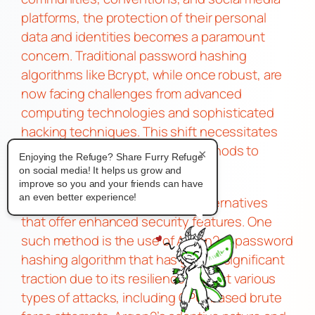
platforms, the protection of their personal
data and identities becomes a paramount
concern. Traditional password hashing
algorithms like Bcrypt, while once robust, are
now facing challenges from advanced
computing technologies and sophisticated
hacking techniques. This shift necessitates
the adoption of more secure methods to
×
Enjoying the Refuge? Share Furry Refuge
safeguard user information.
on social media! It helps us grow and
Alternatives to Bcrypt
improve so you and your friends can have
an even better experience!
The article delves into several alternatives
that offer enhanced security features. One
such method is the use of Argon2, a password
hashing algorithm that has gained significant
traction due to its resilience against various
types of attacks, including GPU-based brute