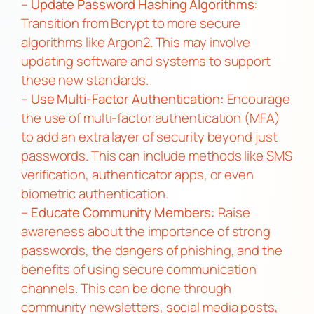
–
Update Password Hashing Algorithms:
Transition from Bcrypt to more secure
algorithms like Argon2. This may involve
updating software and systems to support
these new standards.
–
Use Multi-Factor Authentication:
Encourage
the use of multi-factor authentication (MFA)
to add an extra layer of security beyond just
passwords. This can include methods like SMS
verification, authenticator apps, or even
biometric authentication.
–
Educate Community Members:
Raise
awareness about the importance of strong
passwords, the dangers of phishing, and the
benefits of using secure communication
channels. This can be done through
community newsletters, social media posts,