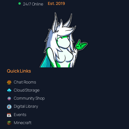
Est. 2019
24/7 Online
Quick Links
Chat Rooms
Cloud Storage
Community Shop
Digital Library
Events
Minecraft