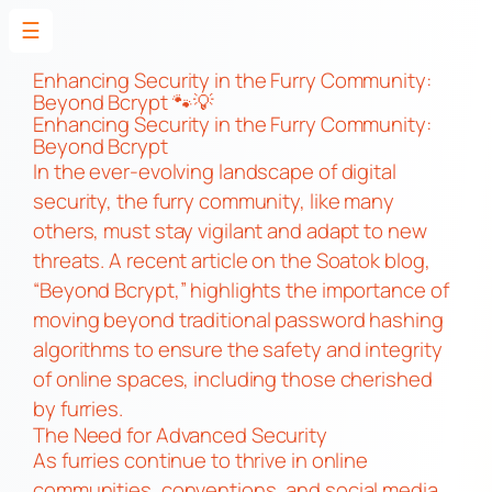
☰
Skip
to
Enhancing Security in the Furry Community:
Beyond Bcrypt 🐾💡
content
Enhancing Security in the Furry Community:
Beyond Bcrypt
In the ever-evolving landscape of digital
security, the furry community, like many
others, must stay vigilant and adapt to new
threats. A recent article on the Soatok blog,
“Beyond Bcrypt,” highlights the importance of
moving beyond traditional password hashing
algorithms to ensure the safety and integrity
of online spaces, including those cherished
by furries.
The Need for Advanced Security
As furries continue to thrive in online
communities, conventions, and social media