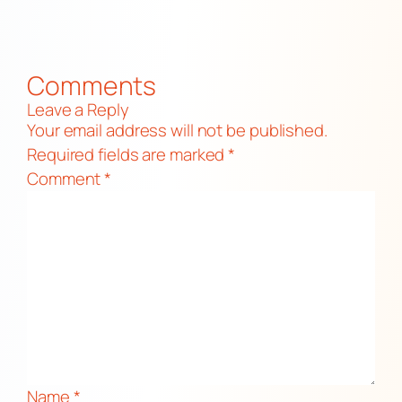
Comments
Leave a Reply
Your email address will not be published.
Required fields are marked
*
Comment
*
Name
*