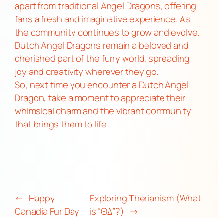
apart from traditional Angel Dragons, offering
fans a fresh and imaginative experience. As
the community continues to grow and evolve,
Dutch Angel Dragons remain a beloved and
cherished part of the furry world, spreading
joy and creativity wherever they go.
So, next time you encounter a Dutch Angel
Dragon, take a moment to appreciate their
whimsical charm and the vibrant community
that brings them to life.
←
Happy
Exploring Therianism (What
Canadia Fur Day
is “ΘΔ”?)
→