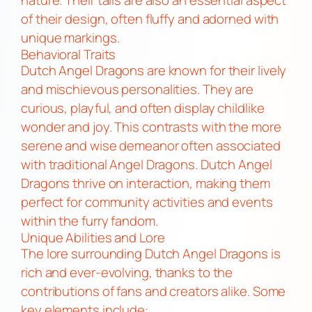
of their design, often fluffy and adorned with
unique markings.
Behavioral Traits
Dutch Angel Dragons are known for their lively
and mischievous personalities. They are
curious, playful, and often display childlike
wonder and joy. This contrasts with the more
serene and wise demeanor often associated
with traditional Angel Dragons. Dutch Angel
Dragons thrive on interaction, making them
perfect for community activities and events
within the furry fandom.
Unique Abilities and Lore
The lore surrounding Dutch Angel Dragons is
rich and ever-evolving, thanks to the
contributions of fans and creators alike. Some
key elements include: