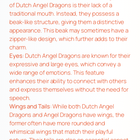
of Dutch Angel Dragons is their lack of a
traditional mouth. Instead, they possess a
beak-like structure, giving them a distinctive
appearance. This beak may sometimes have a
zipper-like design, which further adds to their
charm.
Eyes
: Dutch Angel Dragons are known for their
expressive and large eyes, which convey a
wide range of emotions. This feature
enhances their ability to connect with others
and express themselves without the need for
speech.
Wings and Tails
: While both Dutch Angel
Dragons and Angel Dragons have wings, the
former often have more rounded and
whimsical wings that match their playful
nature. Their tails are also an essential aspect