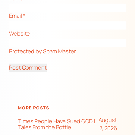
Email
*
Website
Protected by Spam Master
MORE POSTS
August
Times People Have Sued GOD |
Tales From the Bottle
7, 2026