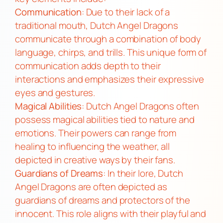
Communication
: Due to their lack of a
traditional mouth, Dutch Angel Dragons
communicate through a combination of body
language, chirps, and trills. This unique form of
communication adds depth to their
interactions and emphasizes their expressive
eyes and gestures.
Magical Abilities
: Dutch Angel Dragons often
possess magical abilities tied to nature and
emotions. Their powers can range from
healing to influencing the weather, all
depicted in creative ways by their fans.
Guardians of Dreams
: In their lore, Dutch
Angel Dragons are often depicted as
guardians of dreams and protectors of the
innocent. This role aligns with their playful and