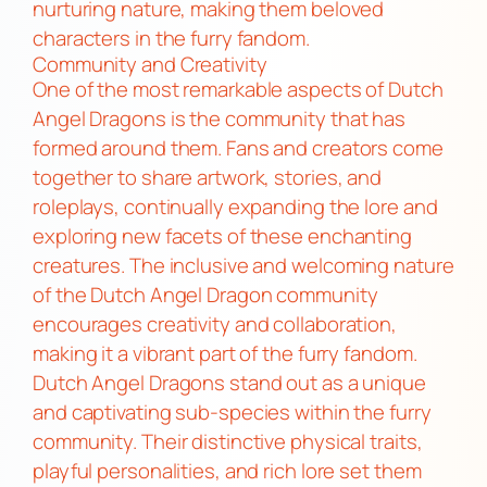
nurturing nature, making them beloved
characters in the furry fandom.
Community and Creativity
One of the most remarkable aspects of Dutch
Angel Dragons is the community that has
formed around them. Fans and creators come
together to share artwork, stories, and
roleplays, continually expanding the lore and
exploring new facets of these enchanting
creatures. The inclusive and welcoming nature
of the Dutch Angel Dragon community
encourages creativity and collaboration,
making it a vibrant part of the furry fandom.
Dutch Angel Dragons stand out as a unique
and captivating sub-species within the furry
community. Their distinctive physical traits,
playful personalities, and rich lore set them