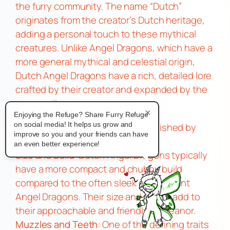
the furry community. The name “Dutch”
originates from the creator’s Dutch heritage,
adding a personal touch to these mythical
creatures. Unlike Angel Dragons, which have a
more general mythical and celestial origin,
Dutch Angel Dragons have a rich, detailed lore
crafted by their creator and expanded by the
community.
×
Physical Characteristics
Enjoying the Refuge? Share Furry Refuge
on social media! It helps us grow and
Dutch Angel Dragons
are distinguished by
improve so you and your friends can have
their unique blend of features:
an even better experience!
Size and Build
: Dutch Angel Dragons typically
have a more compact and chubby build
compared to the often sleek and elegant
Angel Dragons. Their size and shape add to
their approachable and friendly demeanor.
Muzzles and Teeth
: One of the defining traits