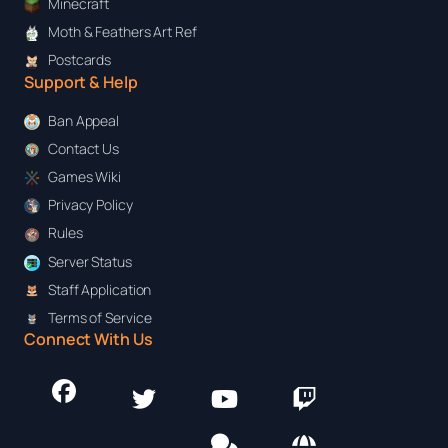
Minecraft
Moth & Feathers Art Ref
Postcards
Support & Help
Ban Appeal
Contact Us
Games Wiki
Privacy Policy
Rules
Server Status
Staff Application
Terms of Service
Connect With Us