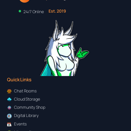
Est. 2019
24/7 Online
Quick Links
Chat Rooms
Cloud Storage
Community Shop
Digital Library
Events