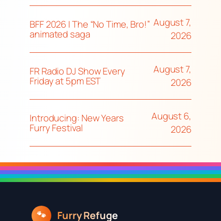
August 7,
BFF 2026 | The “No Time, Bro!”
animated saga
2026
August 7,
FR Radio DJ Show Every
Friday at 5pm EST
2026
August 6,
Introducing: New Years
Furry Festival
2026
Furry Refuge
🐾