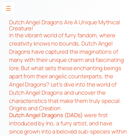
☰
Skip
to
Dutch Angel Dragons Are A Unique Mythical
Creature!
content
In the vibrant world of furry fandom, where
creativity knows no bounds, Dutch Angel
Dragons have captured the imaginations of
many with their unique charm and fascinating
lore. But what sets these enchanting beings
apart from their angelic counterparts, the
Angel Dragons? Let’s dive into the world of
Dutch Angel Dragons and uncover the
characteristics that make them truly special.
Origins and Creation
Dutch Angel Dragons (DADs)
were first
introduced by Ino, a furry artist, and have
since grown into a beloved sub-species within