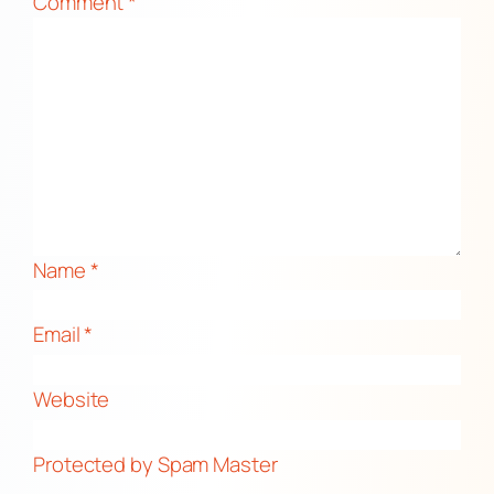
Comment
*
Name
*
Email
*
Website
Protected by Spam Master