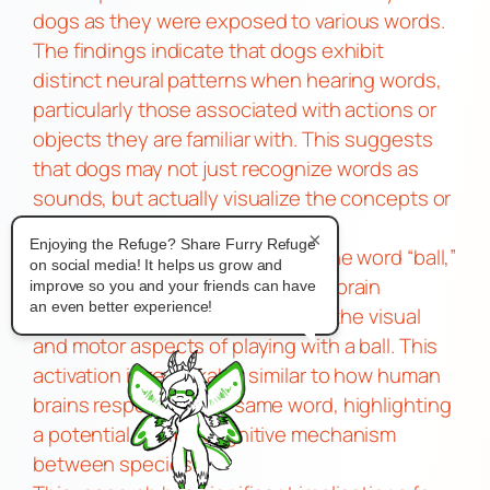
dogs as they were exposed to various words.
The findings indicate that dogs exhibit
distinct neural patterns when hearing words,
particularly those associated with actions or
objects they are familiar with. This suggests
that dogs may not just recognize words as
sounds, but actually visualize the concepts or
actions these words represent.
×
Enjoying the Refuge? Share Furry Refuge
For instance, when a dog hears the word “ball,”
on social media! It helps us grow and
the study showed that the dog’s brain
improve so you and your friends can have
an even better experience!
activates areas that are linked to the visual
and motor aspects of playing with a ball. This
activation is remarkably similar to how human
brains respond to the same word, highlighting
a potential shared cognitive mechanism
between species.