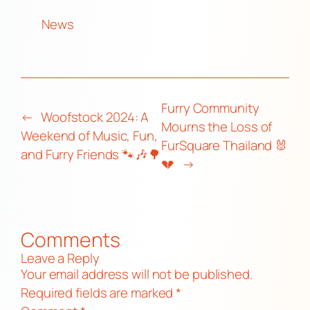
News
Furry Community
←
Woofstock 2024: A
Mourns the Loss of
Weekend of Music, Fun,
FurSquare Thailand 🐰
and Furry Friends 🐾🎶🌳
💔
→
Comments
Leave a Reply
Your email address will not be published.
Required fields are marked
*