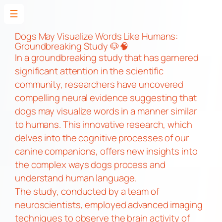
☰
Skip
to
Dogs May Visualize Words Like Humans:
Groundbreaking Study 🐶🧠
content
In a groundbreaking study that has garnered
significant attention in the scientific
community, researchers have uncovered
compelling neural evidence suggesting that
dogs may visualize words in a manner similar
to humans. This innovative research, which
delves into the cognitive processes of our
canine companions, offers new insights into
the complex ways dogs process and
understand human language.
The study, conducted by a team of
neuroscientists, employed advanced imaging
techniques to observe the brain activity of