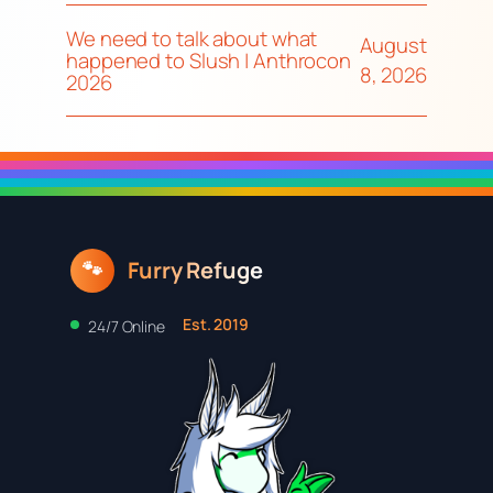
We need to talk about what
August
happened to Slush | Anthrocon
8, 2026
2026
Furry Refuge
🐾
Est. 2019
24/7 Online