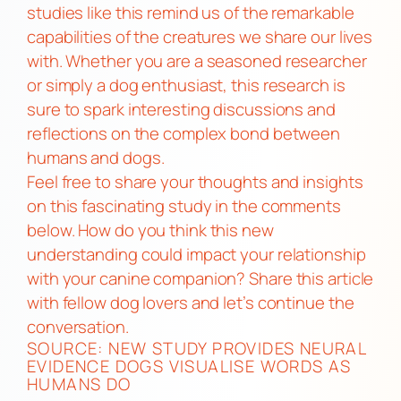
studies like this remind us of the remarkable
capabilities of the creatures we share our lives
with. Whether you are a seasoned researcher
or simply a dog enthusiast, this research is
sure to spark interesting discussions and
reflections on the complex bond between
humans and dogs.
Feel free to share your thoughts and insights
on this fascinating study in the comments
below. How do you think this new
understanding could impact your relationship
with your canine companion? Share this article
with fellow dog lovers and let’s continue the
conversation.
SOURCE:
NEW STUDY PROVIDES NEURAL
EVIDENCE DOGS VISUALISE WORDS AS
HUMANS DO