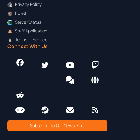
Privacy Policy
Rules
Server Status
Staff Application
Terms of Service
Connect With Us
Subscribe To Our Newsletter