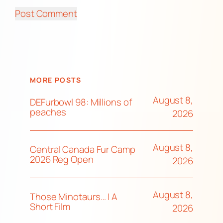
MORE POSTS
August 8,
DEFurbowl 98: Millions of
peaches
2026
August 8,
Central Canada Fur Camp
2026 Reg Open
2026
August 8,
Those Minotaurs… | A
Short Film
2026