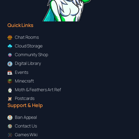
Quick Links
Chat Rooms
Cloud Storage
Community Shop
Digital Library
Events
Minecraft
Moth & Feathers Art Ref
Postcards
Support & Help
Ban Appeal
Contact Us
Games Wiki