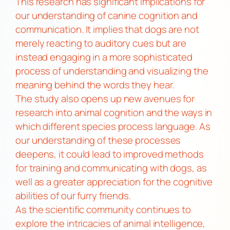
This research has significant implications for
our understanding of canine cognition and
communication. It implies that dogs are not
merely reacting to auditory cues but are
instead engaging in a more sophisticated
process of understanding and visualizing the
meaning behind the words they hear.
The study also opens up new avenues for
research into animal cognition and the ways in
which different species process language. As
our understanding of these processes
deepens, it could lead to improved methods
for training and communicating with dogs, as
well as a greater appreciation for the cognitive
abilities of our furry friends.
As the scientific community continues to
explore the intricacies of animal intelligence,