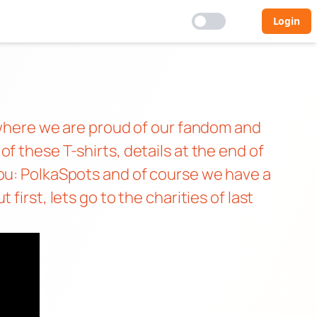
Login
h where we are proud of our fandom and
f these T-shirts, details at the end of
You: PolkaSpots and of course we have a
irst, lets go to the charities of last