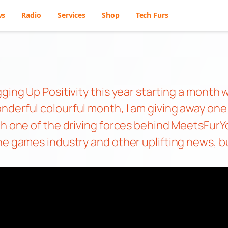
ws
Radio
Services
Shop
Tech Furs
gging Up Positivity this year starting a mont
derful colourful month, I am giving away one o
ith one of the driving forces behind MeetsFur
e games industry and other uplifting news, but f