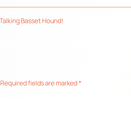
 Talking Basset Hound!
Required fields are marked
*