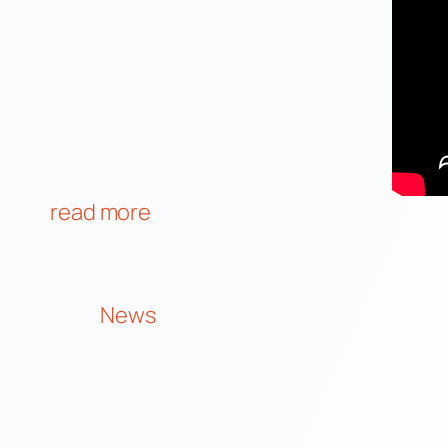
read more
News