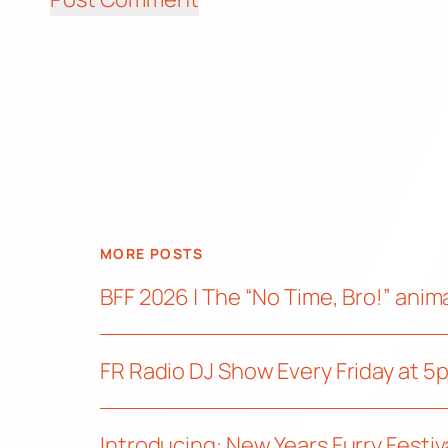
MORE POSTS
BFF 2026 | The “No Time, Bro!” ani
FR Radio DJ Show Every Friday at 5
Introducing: New Years Furry Festiv