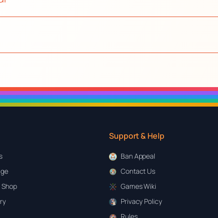
Support & Help
s
Ban Appeal
age
Contact Us
 Shop
Games Wiki
ary
Privacy Policy
Rules