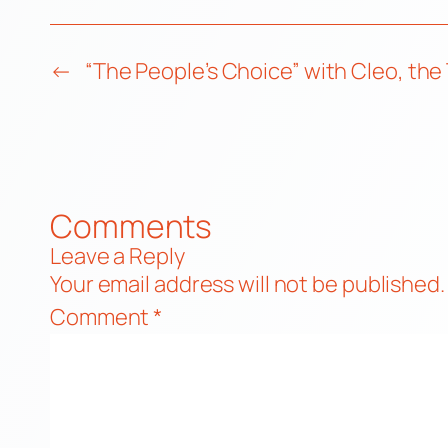
←
“The People’s Choice” with Cleo, the
Comments
Leave a Reply
Your email address will not be published.
Comment
*