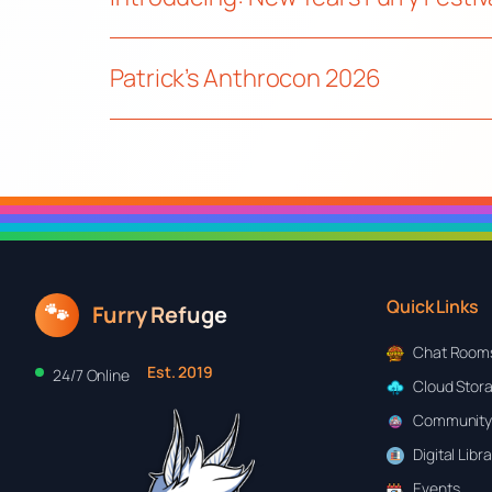
Patrick’s Anthrocon 2026
Quick Links
🐾
Furry Refuge
Chat Room
Est. 2019
24/7 Online
Cloud Stor
Community
Digital Libr
Events