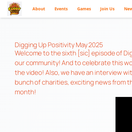
About
Events
Games
Join Us
Ne
Skip
to
content
Digging Up Positivity May 2025
Welcome to the sixth [sic] episode of Di
our community! And to celebrate this won
the video! Also, we have an interview w
bunch of charities, exciting news from th
month!