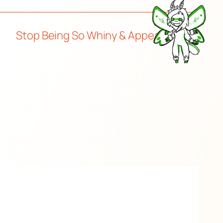
Stop Being So Whiny & Appeasing
→