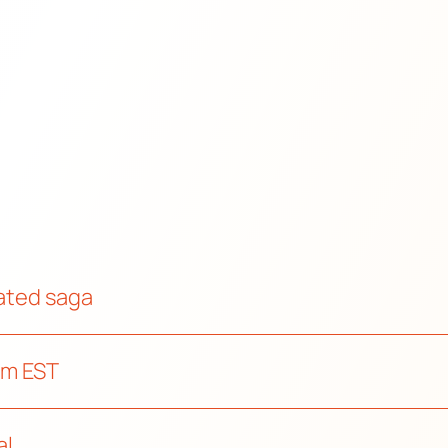
mated saga
pm EST
al