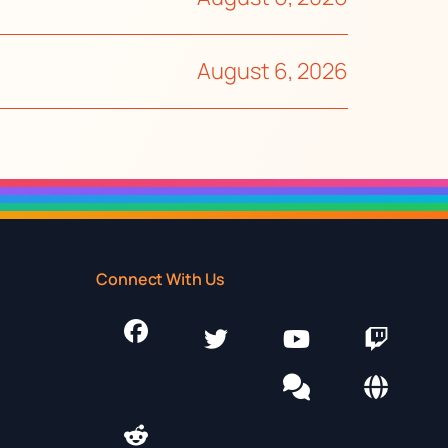
August 6, 2026
Connect With Us