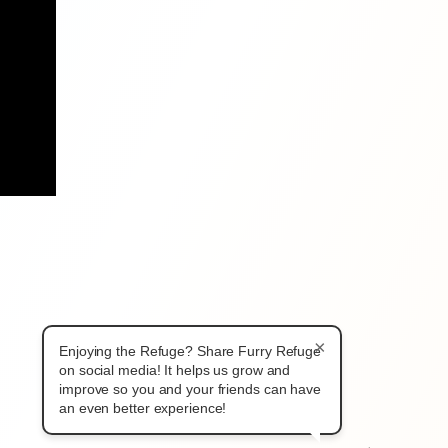
×
Enjoying the Refuge? Share Furry Refuge
on social media! It helps us grow and
improve so you and your friends can have
an even better experience!