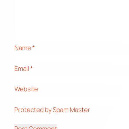
Name
*
Email
*
Website
Protected by Spam Master