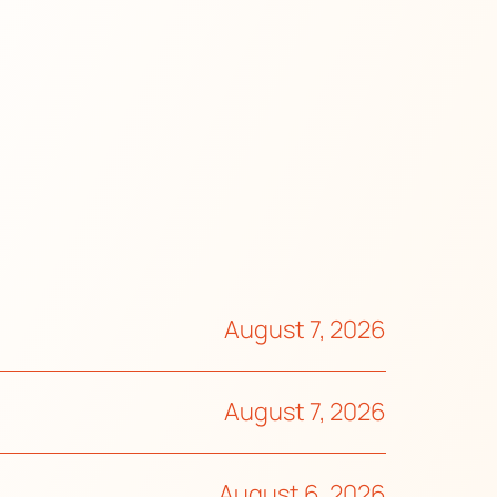
August 7, 2026
August 7, 2026
August 6, 2026