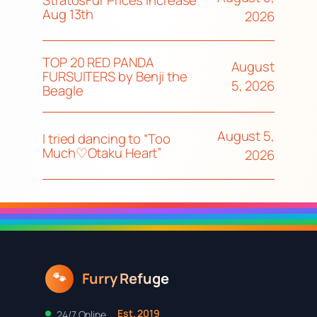
StratosFur Prices Increase
Aug 13th
2026
TOP 20 RED PANDA
August
FURSUITERS by Benji the
5, 2026
Beagle
August 5,
I tried dancing to “Too
Much♡Otaku Heart”
2026
Furry Refuge
🐾
Est. 2019
24/7 Online