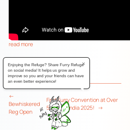
read more
News
×
Enjoying the Refuge? Share Furry Refuge
on social media! It helps us grow and
improve so you and your friends can have
an even better experience!
←
First Furry Convention at Over
Bewhiskered
50 – Furlandia 2025!
→
Reg Open