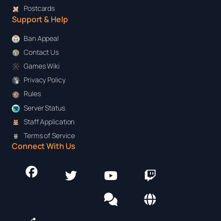
Postcards
Support & Help
Ban Appeal
Contact Us
Games Wiki
Privacy Policy
Rules
Server Status
Staff Application
Terms of Service
Connect With Us