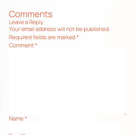
Comments
Leave a Reply
Your email address will not be published.
Required fields are marked
*
Comment
*
Name
*