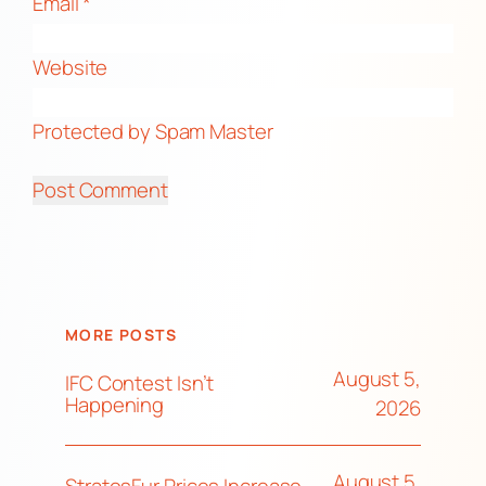
Email
*
Website
Protected by Spam Master
MORE POSTS
August 5,
IFC Contest Isn’t
Happening
2026
August 5,