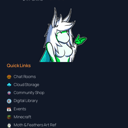
Quick Links
Chat Rooms
Cloud Storage
Community Shop
Digital Library
Events
Minecraft
Moth & Feathers Art Ref