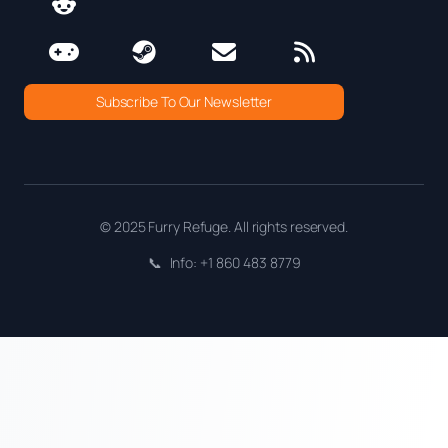
Subscribe To Our Newsletter
© 2025 Furry Refuge. All rights reserved.
📞
Info: +1 860 483 8779