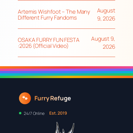
August
Artemis Wishfoot – The Many
Different Furry Fandoms
9, 2026
August 9,
OSAKA FURRY FUN FESTA
:2026 (Official Video)
2026
Furry Refuge
🐾
Est. 2019
24/7 Online