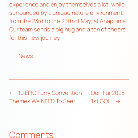
experience and enjoy themselves a lot, while
surrounded by a unique nature environment,
from the 23rd to the 25th of May, at Anapoima.
Our team sends a big hug and a ton of cheers
for this new journey
News
←
10 EPIC Furry Convention
Den Fur 2025
Themes We NEED To See!
1st GOH
→
Comments