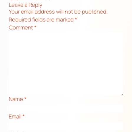
Leave a Reply
Your email address will not be published.
Required fields are marked
*
Comment
*
Name
*
Email
*