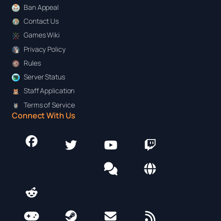
Ban Appeal
Contact Us
Games Wiki
Privacy Policy
Rules
Server Status
Staff Application
Terms of Service
Connect With Us