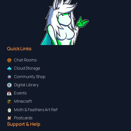
Quick Links
Chat Rooms
Cloud Storage
Community Shop
Digital Library
Events
Minecraft
Moth & Feathers Art Ref
Postcards
Support & Help