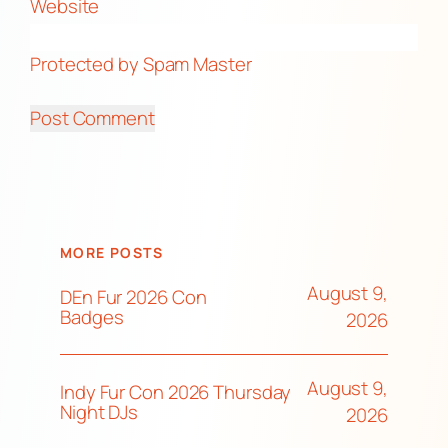
Website
Protected by Spam Master
MORE POSTS
August 9,
DEn Fur 2026 Con
Badges
2026
August 9,
Indy Fur Con 2026 Thursday
Night DJs
2026