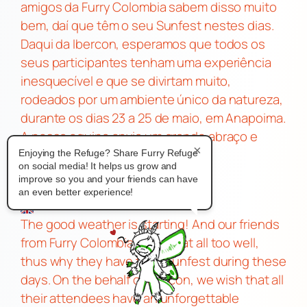
amigos da Furry Colombia sabem disso muito
bem, daí que têm o seu Sunfest nestes dias.
Daqui da Ibercon, esperamos que todos os
seus participantes tenham uma experiência
inesquecível e que se divirtam muito,
rodeados por um ambiente único da natureza,
durante os dias 23 a 25 de maio, em Anapoima.
A nossa equipa envia um grande abraço e
×
muito ânimo nesta nova etapa
Enjoying the Refuge? Share Furry Refuge
on social media! It helps us grow and
improve so you and your friends can have
an even better experience!
The good weather is starting! And our friends
from Furry Colombia know that all too well,
thus why they have their Sunfest during these
days. On the behalf of Ibercon, we wish that all
their attendees have an unforgettable