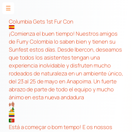
☰
Skip
to
Columbia Gets 1st Fur Con
content
¡Comienza el buen tiempo! Nuestros amigos
de Furry Colombia lo saben bien y tienen su
Sunfest estos días. Desde Ibercon, deseamos
que todos los asistentes tengan una
experiencia inolvidable y disfruten mucho
rodeados de naturaleza en un ambiente único,
del 23 al 25 de mayo en Anapoima. Un fuerte
abrazo de parte de todo el equipo y mucho
ánimo en esta nueva andadura
Está a começar o bom tempo! E os nossos