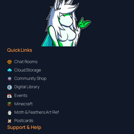
Quick Links
Chat Rooms
Cloud Storage
Community Shop
Digital Library
Events
Minecraft
Moth & Feathers Art Ref
Postcards
Support & Help