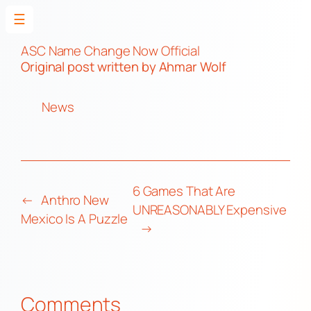
☰
Skip
to
ASC Name Change Now Official
Original post
written by Ahmar Wolf
content
News
6 Games That Are
←
Anthro New
UNREASONABLY Expensive
Mexico Is A Puzzle
→
Comments