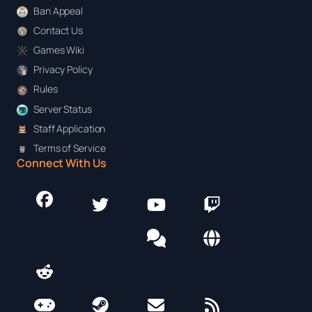
Ban Appeal
Contact Us
Games Wiki
Privacy Policy
Rules
Server Status
Staff Application
Terms of Service
Connect With Us