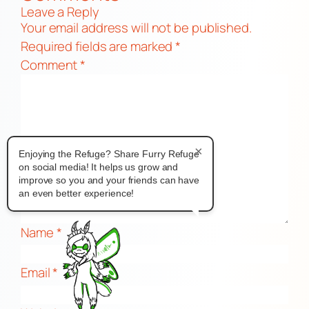
Leave a Reply
Your email address will not be published.
Required fields are marked
*
Comment
*
×
Enjoying the Refuge? Share Furry Refuge
on social media! It helps us grow and
improve so you and your friends can have
an even better experience!
Name
*
Email
*