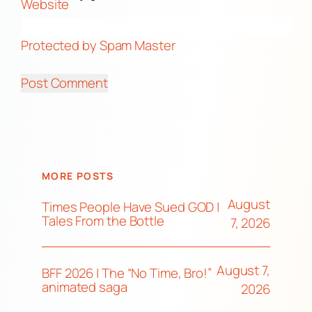
Website
Protected by Spam Master
MORE POSTS
August
Times People Have Sued GOD |
Tales From the Bottle
7, 2026
August 7,
BFF 2026 | The “No Time, Bro!”
animated saga
2026