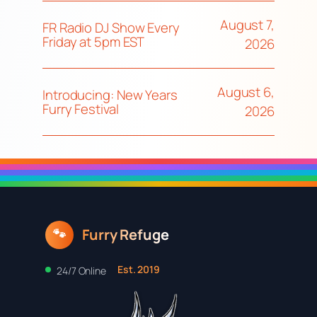
August 7,
FR Radio DJ Show Every
Friday at 5pm EST
2026
August 6,
Introducing: New Years
Furry Festival
2026
Furry Refuge
🐾
Est. 2019
24/7 Online