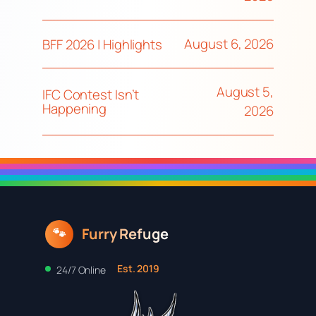
August 6, 2026
BFF 2026 | Highlights
August 5,
IFC Contest Isn’t
Happening
2026
Furry Refuge
🐾
Est. 2019
24/7 Online