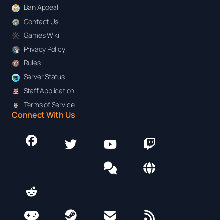
Ban Appeal
Contact Us
Games Wiki
Privacy Policy
Rules
Server Status
Staff Application
Terms of Service
Connect With Us