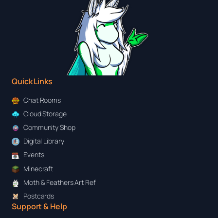
Quick Links
Chat Rooms
Cloud Storage
Community Shop
Digital Library
Events
Minecraft
Moth & Feathers Art Ref
Postcards
Support & Help