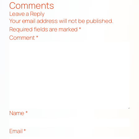
Comments
Leave a Reply
Your email address will not be published.
Required fields are marked
*
Comment
*
Name
*
Email
*