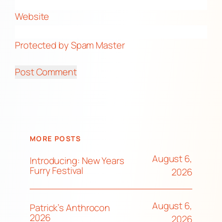
Website
Protected by Spam Master
MORE POSTS
August 6,
Introducing: New Years
Furry Festival
2026
August 6,
Patrick’s Anthrocon
2026
2026