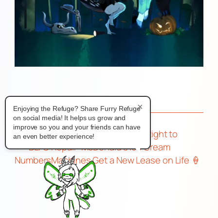
×
Enjoying the Refuge? Share Furry Refuge
on social media! It helps us grow and
improve so you and your friends can have
A Sweet Victory for the Right to
an even better experience!
←
BLFC
Repair: McDonald’s Ice Cream
Numbers
Machines Get a New Lease on Life 🍦
🔧
→