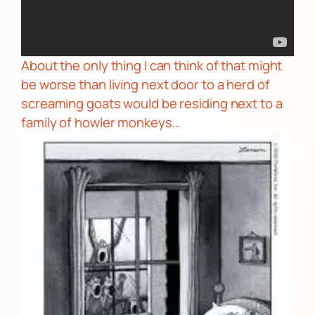
About the only thing I can think of that might
be worse than living next door to a herd of
screaming goats would be residing next to a
family of
howler monkeys…