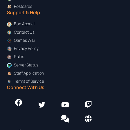
Postcards
Support & Help
Ban Appeal
Contact Us
Games Wiki
Privacy Policy
Rules
Server Status
Staff Application
Terms of Service
Connect With Us