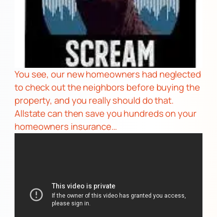
You see, our new homeowners had neglected
to check out the neighbors before buying the
property, and you really should do that.
Allstate
can then save you hundreds on your
homeowners insurance…