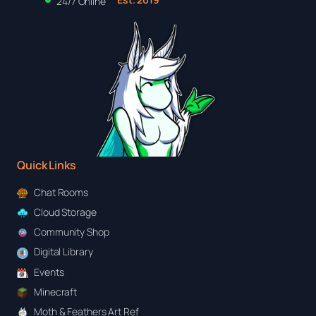
24/7 Online
Quick Links
Chat Rooms
Cloud Storage
Community Shop
Digital Library
Events
Minecraft
Moth & Feathers Art Ref