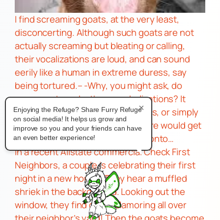
I find screaming goats, at the very least,
disconcerting.
Although such goats are not
actually screaming but bleating or calling,
their vocalizations are
loud,
and can sound
eerily like a human in extreme duress, say
being
tortured.
– -Why, you might ask, do
some goats make these verbalizations? It
×
could be a sign of hunger, distress, or simply
Enjoying the Refuge? Share Furry Refuge
on social media! It helps us grow and
an attention-getting device. It sure would get
improve so you and your friends can have
my attention and displeasure, pronto…
an even better experience!
In a recent Allstate commercial
Check First
Neighbors,
a couple is celebrating their first
night in a new house. They hear a muffled
shriek in the background. Looking out the
window, they find goats clamoring all over
their neighbor’s yard! Then the goats become