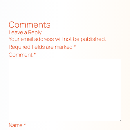
Comments
Leave a Reply
Your email address will not be published.
Required fields are marked
*
Comment
*
Name
*