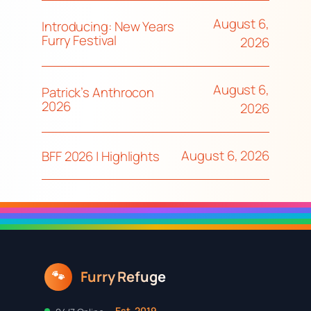
August 6,
Introducing: New Years
Furry Festival
2026
August 6,
Patrick’s Anthrocon
2026
2026
August 6, 2026
BFF 2026 | Highlights
Furry Refuge
🐾
Est. 2019