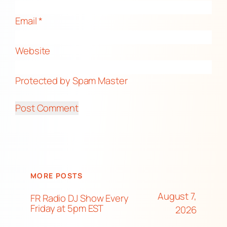
Email
*
Website
Protected by Spam Master
MORE POSTS
August 7,
FR Radio DJ Show Every
Friday at 5pm EST
2026