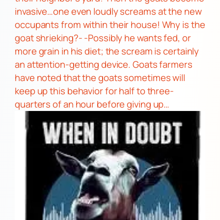
invasive…one even loudly screams at the new
occupants
from within their house!
Why is the
goat shrieking?- -Possibly he wants fed, or
more grain in his diet; the scream is certainly
an attention-getting device. Goats farmers
have noted that the goats
sometimes will
keep up this behavior for half to three-
quarters of an hour before giving up…