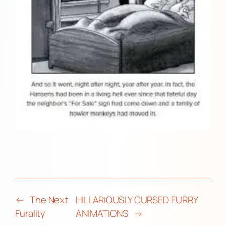
←
The Next
HILLARIOUSLY CURSED FURRY
Furality
ANIMATIONS
→