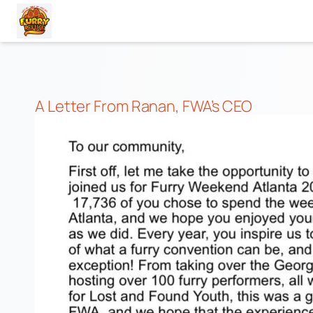
Skip
to
content
A Letter From Ranan, FWA’s CEO