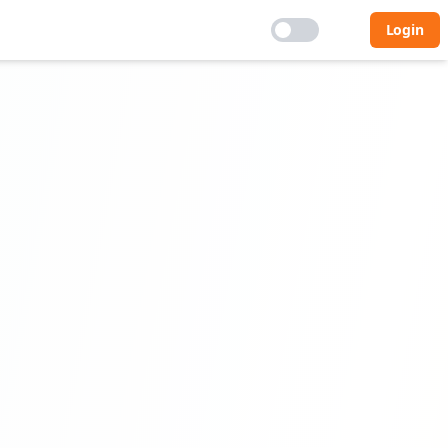
Login