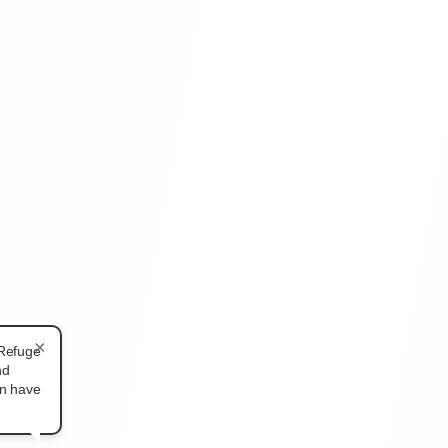
×
 Refuge
nd
an have