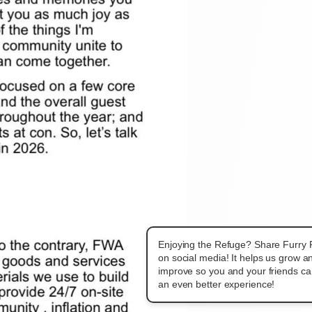
Enjoying the Refuge? Share Furry
on social media! It helps us grow a
improve so you and your friends c
an even better experience!