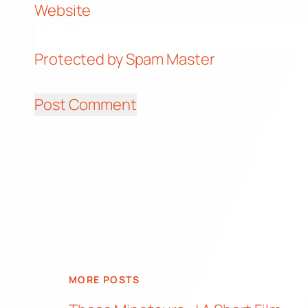
Website
Protected by Spam Master
MORE POSTS