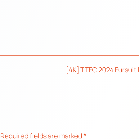
[4K] TTFC 2024 Fursuit 
Required fields are marked
*