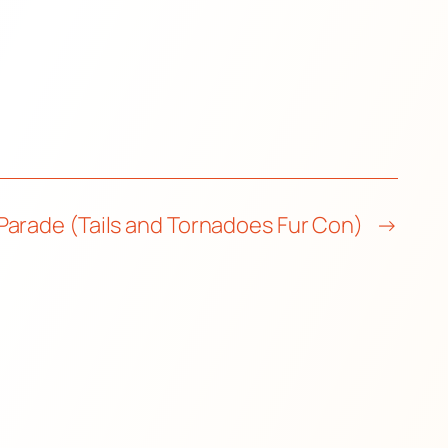
Parade (Tails and Tornadoes Fur Con)
→