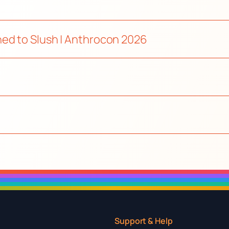
ed to Slush | Anthrocon 2026
Support & Help