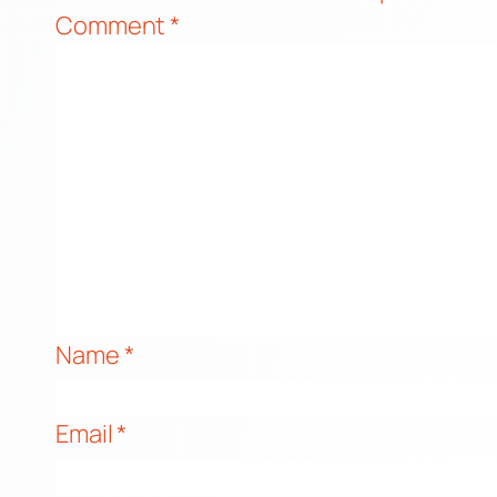
Comment
*
Name
*
Email
*