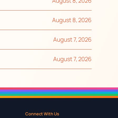
August 8, 2026
August 8, 2026
August 7, 2026
August 7, 2026
Connect With Us