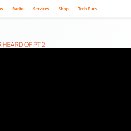
ws
Radio
Services
Shop
Tech Furs
 HEARD OF PT 2