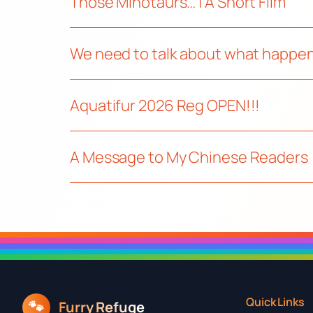
Those Minotaurs… | A Short Film
We need to talk about what happen
Aquatifur 2026 Reg OPEN!!!
A Message to My Chinese Readers
Quick Links
🐾
Furry Refuge