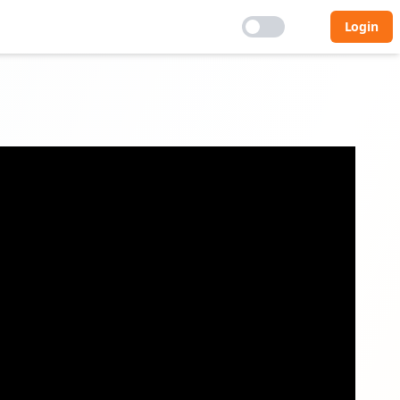
Login