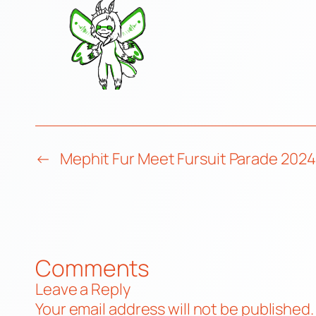
←
Mephit Fur Meet Fursuit Parade 2024
Comments
Leave a Reply
Your email address will not be published.