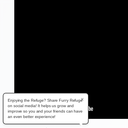
×
Enjoying the Refuge? Share Furry Refuge
on social media! It helps us grow and
improve so you and your friends can have
an even better experience!