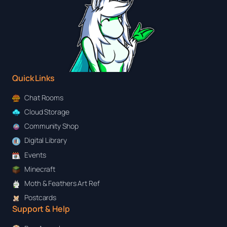
Quick Links
Chat Rooms
Cloud Storage
Community Shop
Digital Library
Events
Minecraft
Moth & Feathers Art Ref
Postcards
Support & Help