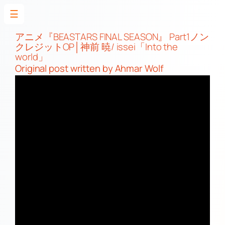
☰
Skip
to
アニメ『BEASTARS FINAL SEASON』 Part1ノン
クレジットOP│神前 暁/ issei「Into the
content
world」
Original post
written by Ahmar Wolf