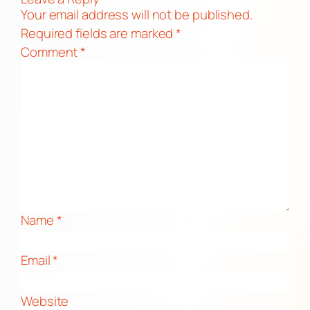
Your email address will not be published.
Required fields are marked
*
Comment
*
Name
*
Email
*
Website