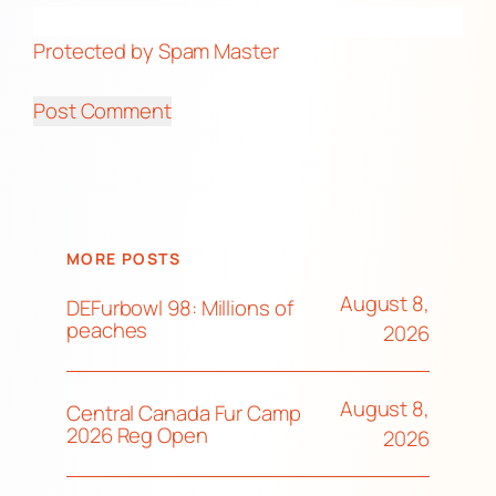
Protected by Spam Master
MORE POSTS
August 8,
DEFurbowl 98: Millions of
peaches
2026
August 8,
Central Canada Fur Camp
2026 Reg Open
2026