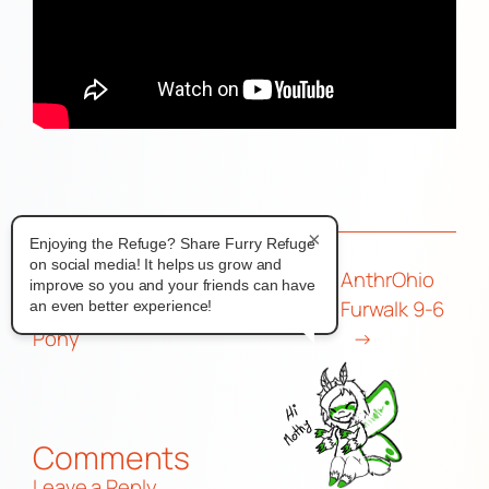
×
Enjoying the Refuge? Share Furry Refuge
on social media! It helps us grow and
←
WeAreIFC Interview | Dignity
AnthrOhio
improve so you and your friends can have
Support Services Lead, Ashiera
Furwalk 9-6
an even better experience!
Pony
→
Comments
Leave a Reply