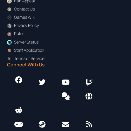
Ban Appeal
Contact Us
Games Wiki
Privacy Policy
Rules
Server Status
Staff Application
Terms of Service
Connect With Us