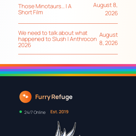
August 8,
Those Minotaurs… | A
Short Film
2026
We need to talk about what
August
happened to Slush | Anthrocon
8, 2026
2026
Furry Refuge
🐾
Est. 2019
24/7 Online