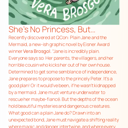
She’s No Princess, But…
Recently discovered at QCon:
Plain Jane and the
Mermaid,
a new-ish graphic novel by Eisner Award
winner
Vera Brosgol.
“Jane is incredibly plain.
Everyone says so: Her parents, the villagers, and her
horrible cousin who kicks her out of her own house.
Determined to get some semblance of independence,
Jane prepares to propose to the princely Peter. It’s a
good plan! Or it would’ve been, if he wasn’t kidnapped
by a mermaid. Jane must venture underwater to
rescue her maybe-fiancé. But the depths of the ocean
hold beautiful mysteries and dangerous creatures.
What good can a plain Jane do? Drawn into an
unexpected bond, Jane must navigate a shifting reality
where magic and danger intertwine, and where every