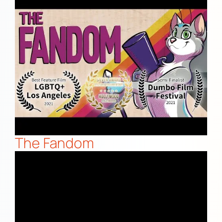
The Fandom