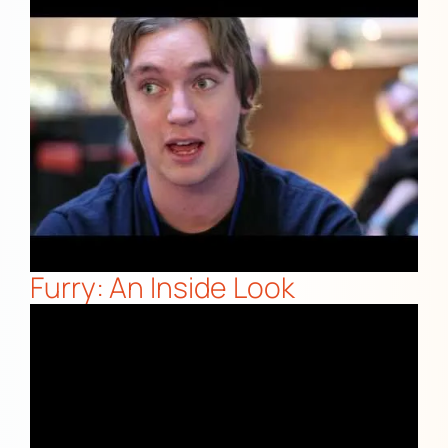
Furry: An Inside Look