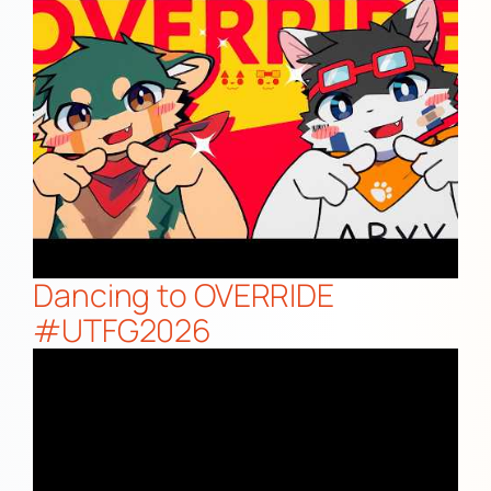
Dancing to OVERRIDE
#UTFG2026