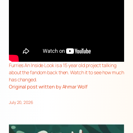
Furries An Inside Look is a 15 year old project talking
about the fandom back then. Watch it to see how much
has changed.
Original post
written by Ahmar Wolf
July 20, 2026