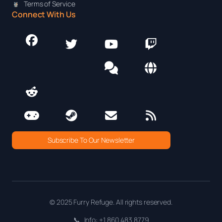
Terms of Service
Connect With Us
Subscribe To Our Newsletter
© 2025 Furry Refuge. All rights reserved.
📞
Info: +1 860 483 8779