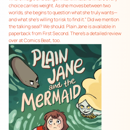
choice carries weight. As she moves between two
worlds, she begins to question what she truly wants—
and what she’s willing to risk to find it.” Did we mention
the talking seal? We should.
Plain Jane
is available in
paperback from First Second. There’s a
detailed review
over at Comics Beat, too.