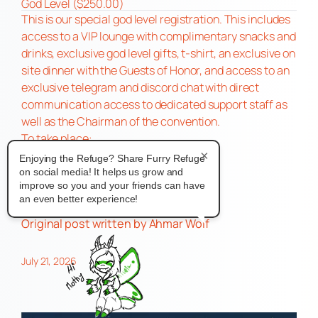
God Level ($250.00)
This is our special god level registration. This includes
access to a VIP lounge with complimentary snacks and
drinks, exclusive god level gifts, t-shirt, an exclusive on
site dinner with the Guests of Honor, and access to an
exclusive telegram and discord chat with direct
communication access to dedicated support staff as
well as the Chairman of the convention.
To take place:
Marriott at City Center
×
Enjoying the Refuge? Share Furry Refuge
740 Town Center Drive
on social media! It helps us grow and
improve so you and your friends can have
Newport News, VA 23606
an even better experience!
For more Info
https://fursonacon.com/
Original post
written by Ahmar Wolf
July 21, 2026