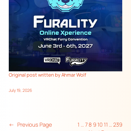
Original post
written by Ahmar Wolf
July 19, 2026
←
Previous Page
1
…
7
8
9
10
11
…
239