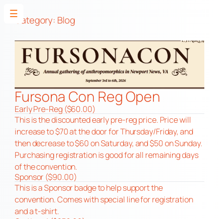
☰
Category:
Blog
Skip
to
content
Fursona Con Reg Open
Early Pre-Reg ($60.00)
This is the discounted early pre-reg price. Price will
increase to $70 at the door for Thursday/Friday, and
then decrease to $60 on Saturday, and $50 on Sunday.
Purchasing registration is good for all remaining days
of the convention.
Sponsor ($90.00)
This is a Sponsor badge to help support the
convention. Comes with special line for registration
and a t-shirt.