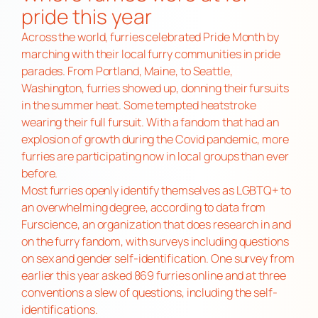
pride this year
Across the world, furries celebrated Pride Month by
marching with their local furry communities in pride
parades. From Portland, Maine, to Seattle,
Washington, furries showed up, donning their fursuits
in the summer heat. Some tempted heatstroke
wearing their full fursuit. With a fandom that had an
explosion of growth during the Covid pandemic, more
furries are participating now in local groups than ever
before.
Most furries openly identify themselves as LGBTQ+ to
an overwhelming degree, according to data from
Furscience, an organization that does research in and
on the furry fandom, with surveys including questions
on sex and gender self-identification. One survey from
earlier this year asked 869 furries online and at three
conventions a slew of questions, including the self-
identifications.