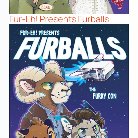
Fur-Eh! Presents Furballs