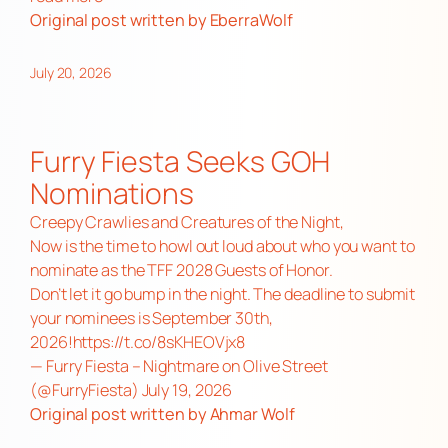
Original post
written by EberraWolf
July 20, 2026
Furry Fiesta Seeks GOH
Nominations
Creepy Crawlies and Creatures of the Night,
Now is the time to howl out loud about who you want to
nominate as the TFF 2028 Guests of Honor.
Don’t let it go bump in the night. The deadline to submit
your nominees is September 30th,
2026!
https://t.co/8sKHEOVjx8
— Furry Fiesta – Nightmare on Olive Street
(@FurryFiesta)
July 19, 2026
Original post
written by Ahmar Wolf