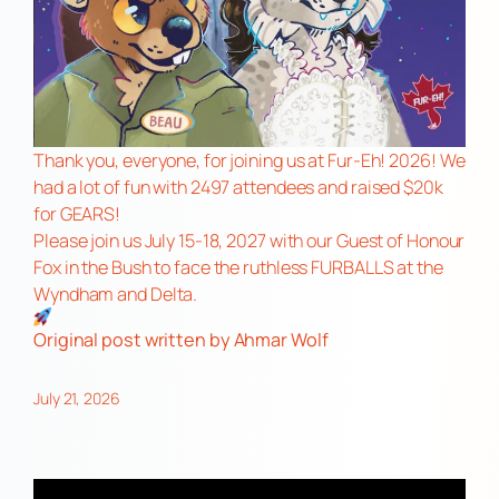
Thank you, everyone, for joining us at Fur-Eh! 2026! We
had a lot of fun with 2497 attendees and raised $20k
for GEARS!
Please join us July 15-18, 2027 with our Guest of Honour
Fox in the Bush to face the ruthless FURBALLS at the
Wyndham and Delta.
Original post
written by Ahmar Wolf
July 21, 2026