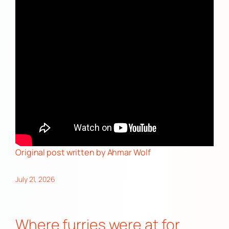
Original post
written by Ahmar Wolf
July 21, 2026
Where furries were at for