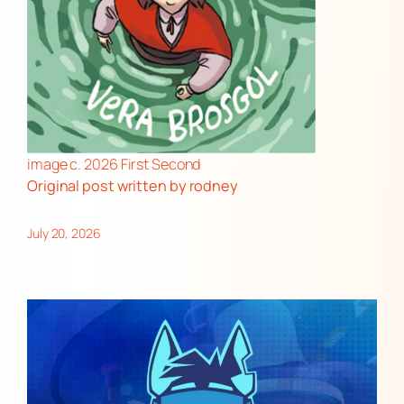
image c. 2026 First Second
Original post
written by rodney
July 20, 2026