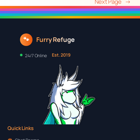
Next Page
→
Furry Refuge
🐾
Est. 2019
24/7 Online
Quick Links