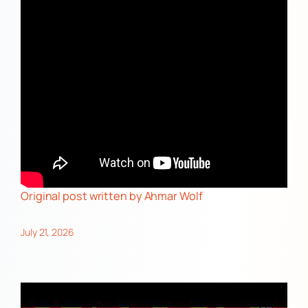
Original post
written by Ahmar Wolf
July 21, 2026