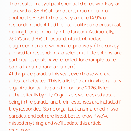
The results—not yet published but shared with Flayrah
—show that 86.3% of furries are, in some form or
another, LGBTQ+. In the survey, a mere 14.9% of
respondents identified their sexuality as heterosexual,
making them a minority in the fandom. Additionally,
73.2% and 9.6% of respondents identified as
cisgender men and women, respectively. (The survey
allowed for respondents to select multiple options, and
participants could have reported, for example, to be
both a trans man and a cis man.)
At the pride parades this year, even those who are
allies participated. This is a list of them in which a furry
organization participated in for June 2026, listed
alphabetically by city. Organizers were asked about
being in the parade, and their responses are included if
they responded. Some organizations marched in two
parades, and both are listed. Let us know if we’ve
missed anything, and we’ll update this article.
read more