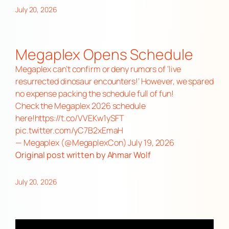
July 20, 2026
Megaplex Opens Schedule
Megaplex can’t confirm or deny rumors of ‘live
resurrected dinosaur encounters!’ However, we spared
no expense packing the schedule full of fun!
Check the Megaplex 2026 schedule
here!
https://t.co/VVEKw1ySFT
pic.twitter.com/yC7B2xEmaH
— Megaplex (@MegaplexCon)
July 19, 2026
Original post
written by Ahmar Wolf
July 20, 2026