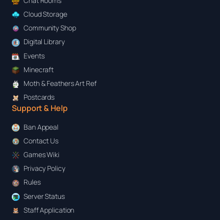
Chat Rooms
Cloud Storage
Community Shop
Digital Library
Events
Minecraft
Moth & Feathers Art Ref
Postcards
Support & Help
Ban Appeal
Contact Us
Games Wiki
Privacy Policy
Rules
Server Status
Staff Application