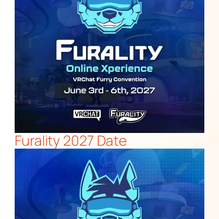
Furality 2027 Date